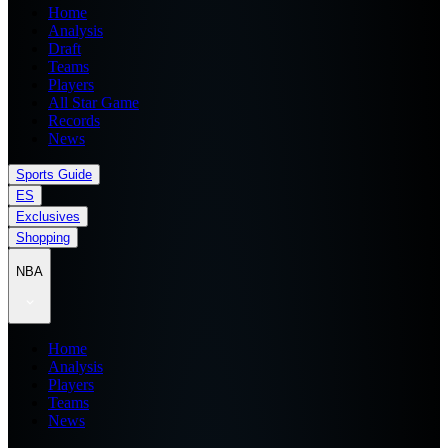
Home
Analysis
Draft
Teams
Players
All Star Game
Records
News
Sports Guide
ES
Exclusives
Shopping
NBA
Home
Analysis
Players
Teams
News