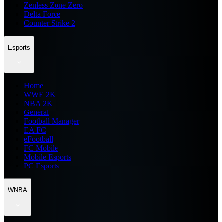
Zenless Zone Zero
Delta Force
Counter Strike 2
Esports
Home
WWE 2K
NBA 2K
General
Football Manager
EA FC
eFootball
FC Mobile
Mobile Esports
PC Esports
WNBA