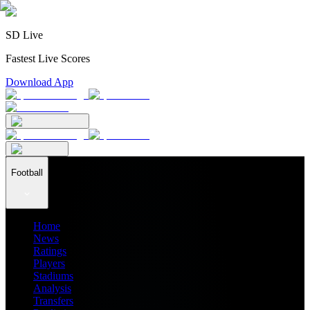
SD Live
Fastest Live Scores
Download App
Football
Home
News
Ratings
Players
Stadiums
Analysis
Transfers