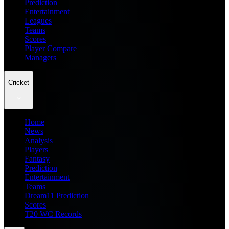
Prediction
Entertainment
Leagues
Teams
Scores
Player Compare
Managers
Cricket
Home
News
Analysis
Players
Fantasy
Prediction
Entertainment
Teams
Dream11 Prediction
Scores
T20 WC Records