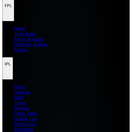
FPL
Home
Team Rater
Points Predictor
Difficulty Ratings
Injuries
IPL
Home
Analysis
H2H
Teams
Records
Points Table
Orange Cap
Purple Cap
Prediction