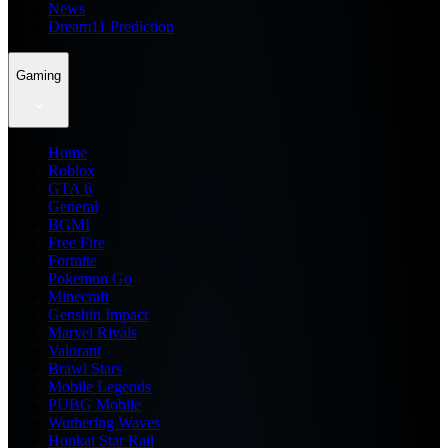
News
Dream11 Prediction
Gaming
Home
Roblox
GTA 6
General
BGMI
Free Fire
Fortnite
Pokemon Go
Minecraft
Genshin Impact
Marvel Rivals
Valorant
Brawl Stars
Mobile Legends
PUBG Mobile
Wuthering Waves
Honkai Star Rail