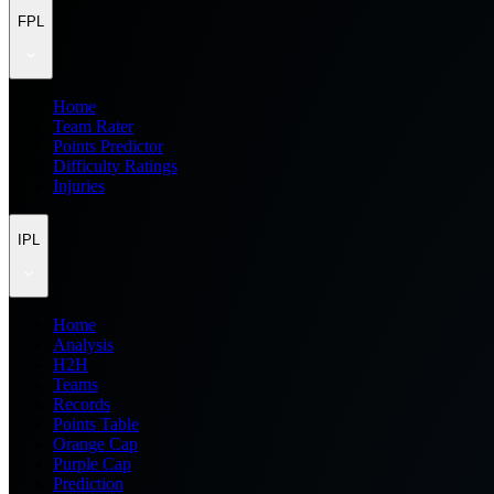
FPL
Home
Team Rater
Points Predictor
Difficulty Ratings
Injuries
IPL
Home
Analysis
H2H
Teams
Records
Points Table
Orange Cap
Purple Cap
Prediction