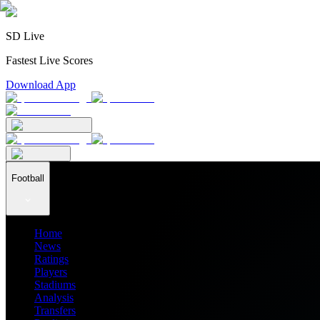
SD Live
Fastest Live Scores
Download App
Football
Home
News
Ratings
Players
Stadiums
Analysis
Transfers