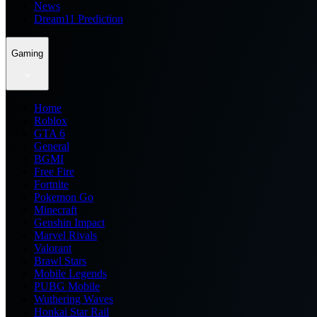
News
Dream11 Prediction
Gaming
Home
Roblox
GTA 6
General
BGMI
Free Fire
Fortnite
Pokemon Go
Minecraft
Genshin Impact
Marvel Rivals
Valorant
Brawl Stars
Mobile Legends
PUBG Mobile
Wuthering Waves
Honkai Star Rail