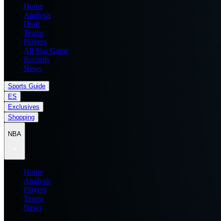
Home
Analysis
Draft
Teams
Players
All Star Game
Records
News
Sports Guide
ES
Exclusives
Shopping
NBA
Home
Analysis
Players
Teams
News