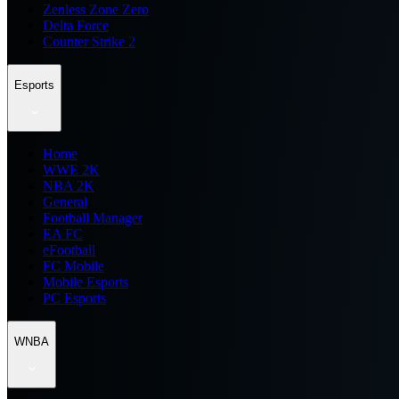
Zenless Zone Zero
Delta Force
Counter Strike 2
Esports
Home
WWE 2K
NBA 2K
General
Football Manager
EA FC
eFootball
FC Mobile
Mobile Esports
PC Esports
WNBA