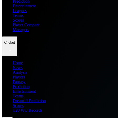
Prediction
Entertainment
Leagues
Teams
Scores
Player Compare
Managers
Cricket
Home
News
Analysis
Players
Fantasy
Prediction
Entertainment
Teams
Dream11 Prediction
Scores
T20 WC Records