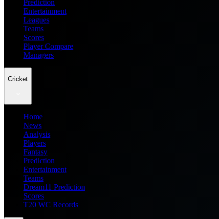
Prediction
Entertainment
Leagues
Teams
Scores
Player Compare
Managers
Cricket
Home
News
Analysis
Players
Fantasy
Prediction
Entertainment
Teams
Dream11 Prediction
Scores
T20 WC Records