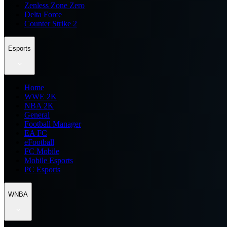
Zenless Zone Zero
Delta Force
Counter Strike 2
Esports
Home
WWE 2K
NBA 2K
General
Football Manager
EA FC
eFootball
FC Mobile
Mobile Esports
PC Esports
WNBA