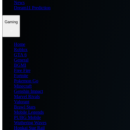
News
Dream11 Prediction
Gaming
Home
Roblox
GTA 6
General
BGMI
Free Fire
Fortnite
Pokemon Go
Minecraft
Genshin Impact
Marvel Rivals
Valorant
Brawl Stars
Mobile Legends
PUBG Mobile
Wuthering Waves
Honkai Star Rail