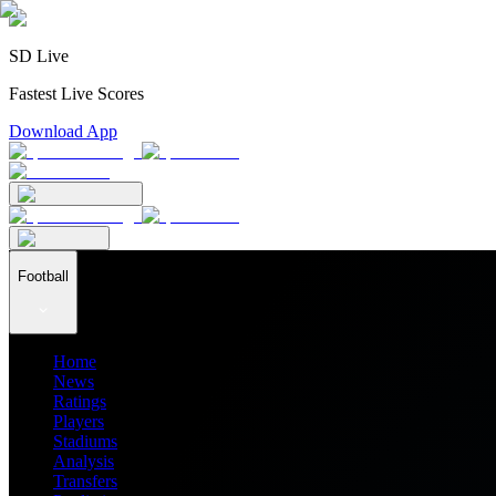
SD Live
Fastest Live Scores
Download App
Football
Home
News
Ratings
Players
Stadiums
Analysis
Transfers