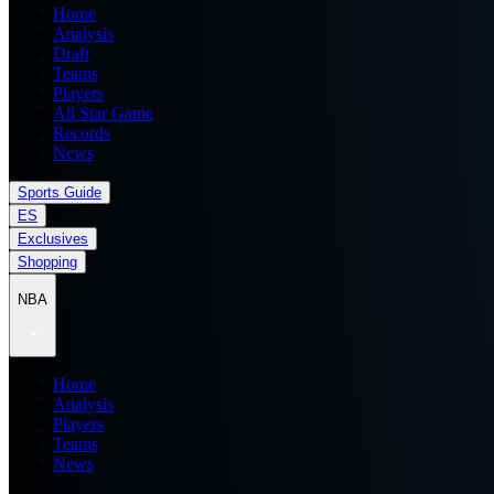
Home
Analysis
Draft
Teams
Players
All Star Game
Records
News
Sports Guide
ES
Exclusives
Shopping
NBA
Home
Analysis
Players
Teams
News