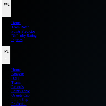
FPL
Home
Team Rater
Points Predictor
Difficulty Ratings
Injuries
IPL
Home
Analysis
H2H
Teams
Records
Points Table
Orange Cap
Purple Cap
Prediction