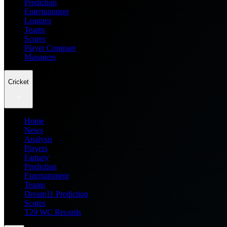
Prediction
Entertainment
Leagues
Teams
Scores
Player Compare
Managers
Cricket
Home
News
Analysis
Players
Fantasy
Prediction
Entertainment
Teams
Dream11 Prediction
Scores
T20 WC Records