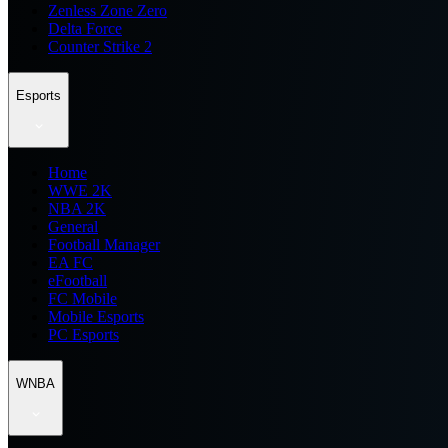
Zenless Zone Zero
Delta Force
Counter Strike 2
Esports
Home
WWE 2K
NBA 2K
General
Football Manager
EA FC
eFootball
FC Mobile
Mobile Esports
PC Esports
WNBA