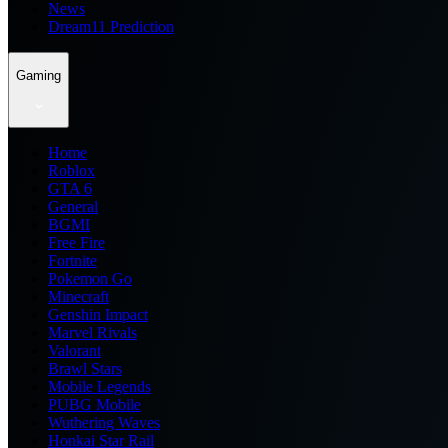
News
Dream11 Prediction
Gaming
Home
Roblox
GTA 6
General
BGMI
Free Fire
Fortnite
Pokemon Go
Minecraft
Genshin Impact
Marvel Rivals
Valorant
Brawl Stars
Mobile Legends
PUBG Mobile
Wuthering Waves
Honkai Star Rail