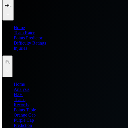
FPL
Home
Team Rater
Points Predictor
Difficulty Ratings
Injuries
IPL
Home
Analysis
H2H
Teams
Records
Points Table
Orange Cap
Purple Cap
Prediction