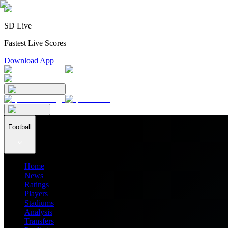
SD Live
Fastest Live Scores
Download App
Football
Home
News
Ratings
Players
Stadiums
Analysis
Transfers