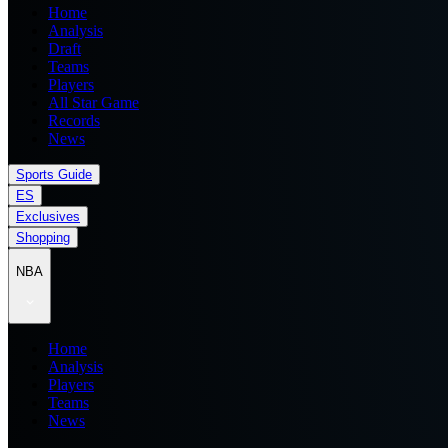
Home
Analysis
Draft
Teams
Players
All Star Game
Records
News
Sports Guide
ES
Exclusives
Shopping
NBA
Home
Analysis
Players
Teams
News