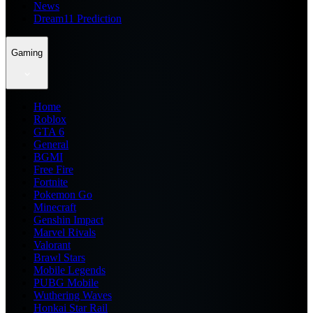
News
Dream11 Prediction
Gaming
Home
Roblox
GTA 6
General
BGMI
Free Fire
Fortnite
Pokemon Go
Minecraft
Genshin Impact
Marvel Rivals
Valorant
Brawl Stars
Mobile Legends
PUBG Mobile
Wuthering Waves
Honkai Star Rail