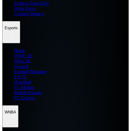
Zenless Zone Zero
Delta Force
Counter Strike 2
Esports
Home
WWE 2K
NBA 2K
General
Football Manager
EA FC
eFootball
FC Mobile
Mobile Esports
PC Esports
WNBA