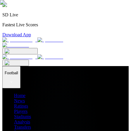
SD Live
Fastest Live Scores
Download App
Football
Home
News
Ratings
Players
Stadiums
Analysis
Transfers