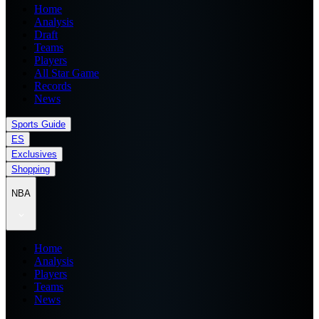
Home
Analysis
Draft
Teams
Players
All Star Game
Records
News
Sports Guide
ES
Exclusives
Shopping
NBA
Home
Analysis
Players
Teams
News