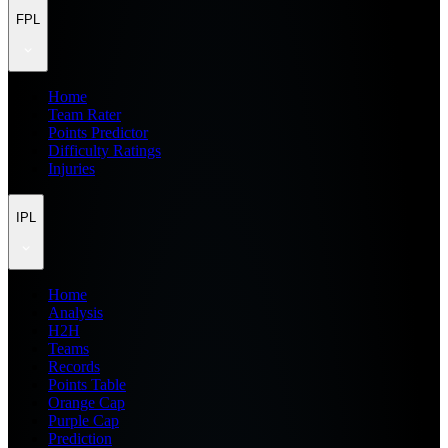
FPL
Home
Team Rater
Points Predictor
Difficulty Ratings
Injuries
IPL
Home
Analysis
H2H
Teams
Records
Points Table
Orange Cap
Purple Cap
Prediction