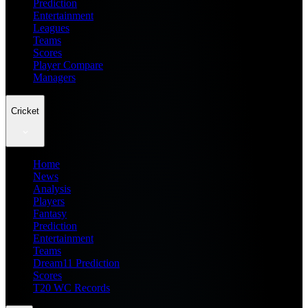
Prediction
Entertainment
Leagues
Teams
Scores
Player Compare
Managers
Cricket
Home
News
Analysis
Players
Fantasy
Prediction
Entertainment
Teams
Dream11 Prediction
Scores
T20 WC Records