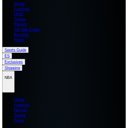
Home
Analysis
Draft
Teams
Players
All Star Game
Records
News
Sports Guide
ES
Exclusives
Shopping
NBA
Home
Analysis
Players
Teams
News