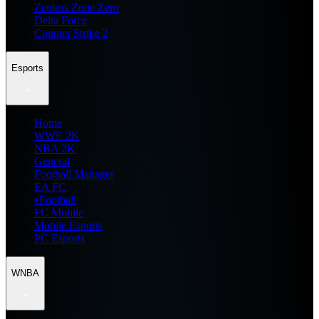
Zenless Zone Zero
Delta Force
Counter Strike 2
Esports
Home
WWE 2K
NBA 2K
General
Football Manager
EA FC
eFootball
FC Mobile
Mobile Esports
PC Esports
WNBA