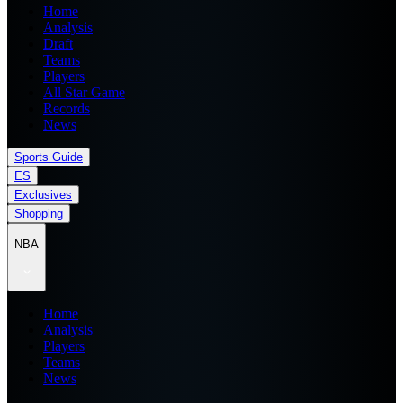
Home
Analysis
Draft
Teams
Players
All Star Game
Records
News
Sports Guide
ES
Exclusives
Shopping
NBA
Home
Analysis
Players
Teams
News