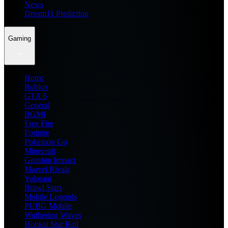
News
Dream11 Prediction
Gaming
Home
Roblox
GTA 6
General
BGMI
Free Fire
Fortnite
Pokemon Go
Minecraft
Genshin Impact
Marvel Rivals
Valorant
Brawl Stars
Mobile Legends
PUBG Mobile
Wuthering Waves
Honkai Star Rail