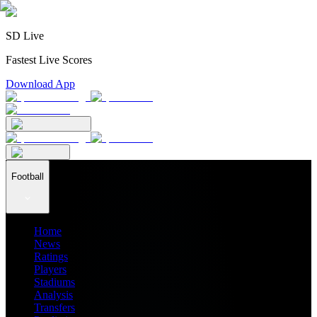
SD Live
Fastest Live Scores
Download App
Football
Home
News
Ratings
Players
Stadiums
Analysis
Transfers