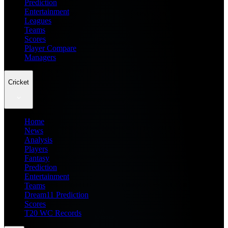
Prediction
Entertainment
Leagues
Teams
Scores
Player Compare
Managers
Cricket
Home
News
Analysis
Players
Fantasy
Prediction
Entertainment
Teams
Dream11 Prediction
Scores
T20 WC Records