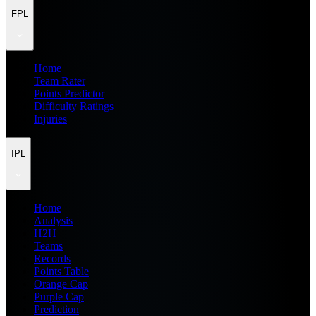
FPL
Home
Team Rater
Points Predictor
Difficulty Ratings
Injuries
IPL
Home
Analysis
H2H
Teams
Records
Points Table
Orange Cap
Purple Cap
Prediction