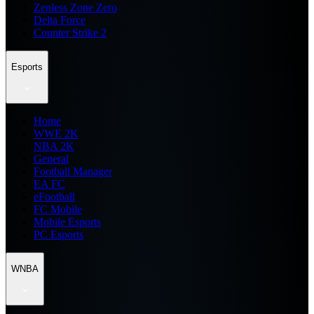
Zenless Zone Zero
Delta Force
Counter Strike 2
Esports
Home
WWE 2K
NBA 2K
General
Football Manager
EA FC
eFootball
FC Mobile
Mobile Esports
PC Esports
WNBA