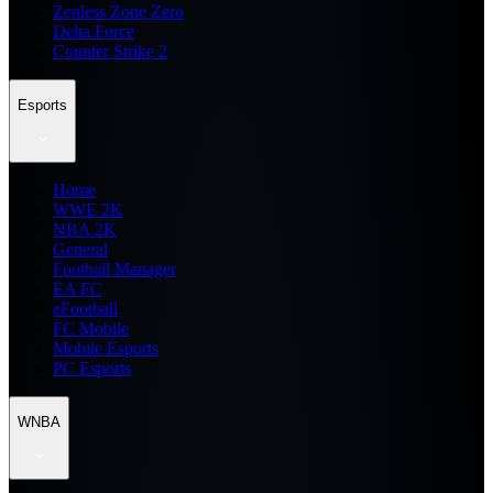
Zenless Zone Zero
Delta Force
Counter Strike 2
Esports
Home
WWE 2K
NBA 2K
General
Football Manager
EA FC
eFootball
FC Mobile
Mobile Esports
PC Esports
WNBA