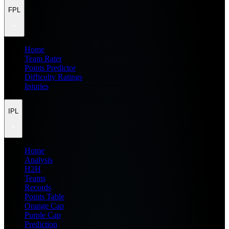
FPL
Home
Team Rater
Points Predictor
Difficulty Ratings
Injuries
IPL
Home
Analysis
H2H
Teams
Records
Points Table
Orange Cap
Purple Cap
Prediction