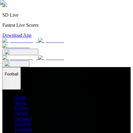
SD Live
Fastest Live Scores
Download App
Football
Home
News
Ratings
Players
Stadiums
Analysis
Transfers