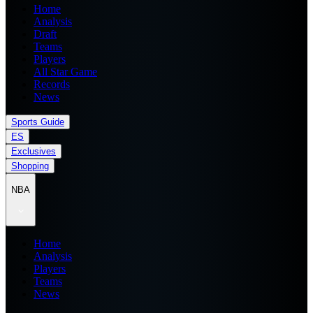
Home
Analysis
Draft
Teams
Players
All Star Game
Records
News
Sports Guide
ES
Exclusives
Shopping
NBA
Home
Analysis
Players
Teams
News