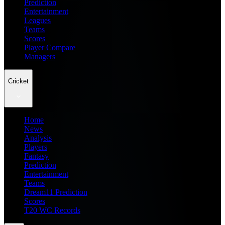
Prediction
Entertainment
Leagues
Teams
Scores
Player Compare
Managers
Cricket
Home
News
Analysis
Players
Fantasy
Prediction
Entertainment
Teams
Dream11 Prediction
Scores
T20 WC Records