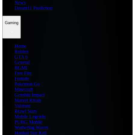
News
Dream11 Prediction
Gaming
Home
Roblox
GTA 6
General
BGMI
Free Fire
Fortnite
Pokemon Go
Minecraft
Genshin Impact
Marvel Rivals
Valorant
Brawl Stars
Mobile Legends
PUBG Mobile
Wuthering Waves
Honkai Star Rail