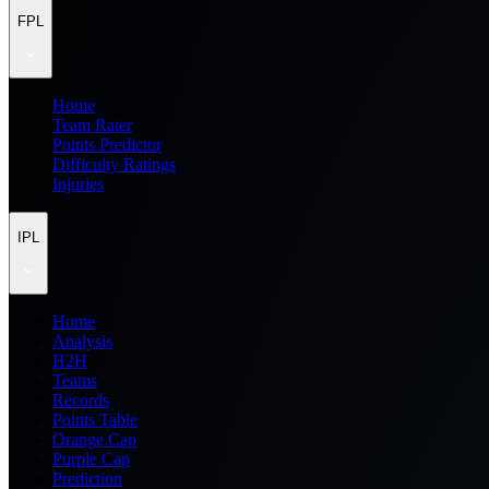
FPL
Home
Team Rater
Points Predictor
Difficulty Ratings
Injuries
IPL
Home
Analysis
H2H
Teams
Records
Points Table
Orange Cap
Purple Cap
Prediction