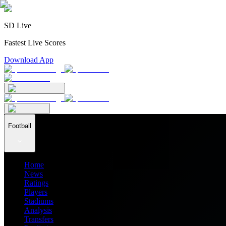
SD Live
Fastest Live Scores
Download App
Football
Home
News
Ratings
Players
Stadiums
Analysis
Transfers