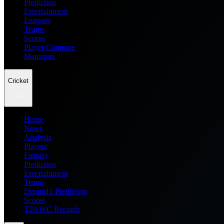
Prediction
Entertainment
Leagues
Teams
Scores
Player Compare
Managers
Cricket
Home
News
Analysis
Players
Fantasy
Prediction
Entertainment
Teams
Dream11 Prediction
Scores
T20 WC Records