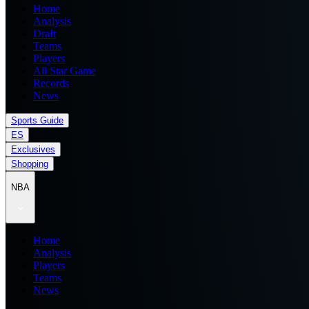
Home
Analysis
Draft
Teams
Players
All Star Game
Records
News
Sports Guide
ES
Exclusives
Shopping
NBA
Home
Analysis
Players
Teams
News