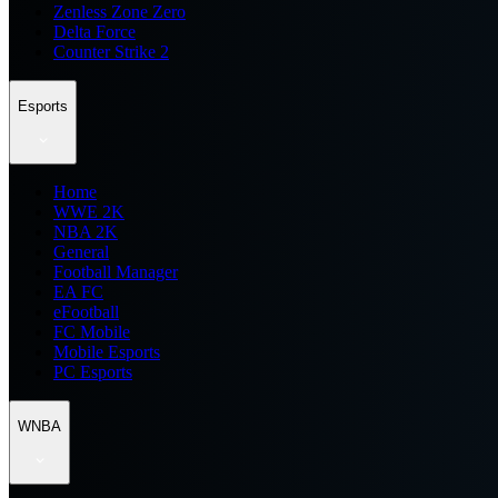
Zenless Zone Zero
Delta Force
Counter Strike 2
Esports
Home
WWE 2K
NBA 2K
General
Football Manager
EA FC
eFootball
FC Mobile
Mobile Esports
PC Esports
WNBA