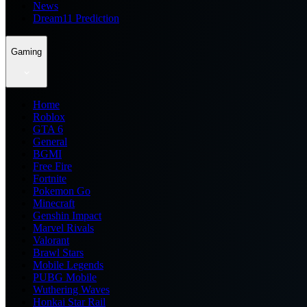
News
Dream11 Prediction
Gaming
Home
Roblox
GTA 6
General
BGMI
Free Fire
Fortnite
Pokemon Go
Minecraft
Genshin Impact
Marvel Rivals
Valorant
Brawl Stars
Mobile Legends
PUBG Mobile
Wuthering Waves
Honkai Star Rail