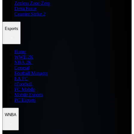
Zenless Zone Zero
Delta Force
Counter Strike 2
Esports
Home
WWE 2K
NBA 2K
General
Football Manager
EA FC
eFootball
FC Mobile
Mobile Esports
PC Esports
WNBA