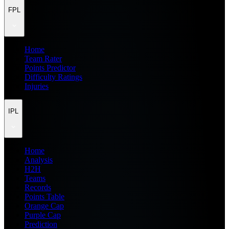
FPL
Home
Team Rater
Points Predictor
Difficulty Ratings
Injuries
IPL
Home
Analysis
H2H
Teams
Records
Points Table
Orange Cap
Purple Cap
Prediction