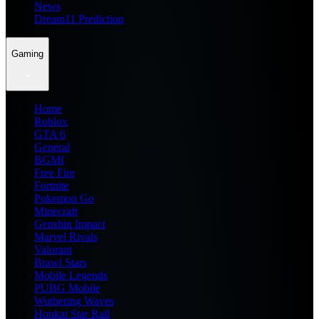
News
Dream11 Prediction
Gaming
Home
Roblox
GTA 6
General
BGMI
Free Fire
Fortnite
Pokemon Go
Minecraft
Genshin Impact
Marvel Rivals
Valorant
Brawl Stars
Mobile Legends
PUBG Mobile
Wuthering Waves
Honkai Star Rail