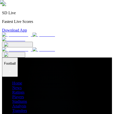
SD Live
Fastest Live Scores
Download App
Football
Home
News
Ratings
Players
Stadiums
Analysis
Transfers