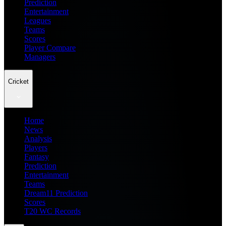
Prediction
Entertainment
Leagues
Teams
Scores
Player Compare
Managers
Cricket
Home
News
Analysis
Players
Fantasy
Prediction
Entertainment
Teams
Dream11 Prediction
Scores
T20 WC Records