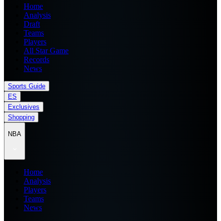
Home
Analysis
Draft
Teams
Players
All Star Game
Records
News
Sports Guide
ES
Exclusives
Shopping
NBA
Home
Analysis
Players
Teams
News