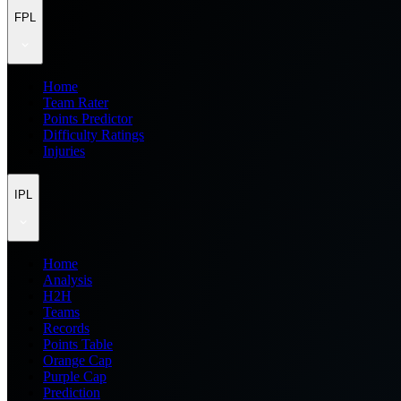
FPL
Home
Team Rater
Points Predictor
Difficulty Ratings
Injuries
IPL
Home
Analysis
H2H
Teams
Records
Points Table
Orange Cap
Purple Cap
Prediction