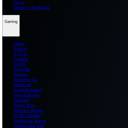
News
Dream11 Prediction
Gaming
Home
Roblox
GTA 6
General
BGMI
Free Fire
Fortnite
Pokemon Go
Minecraft
Genshin Impact
Marvel Rivals
Valorant
Brawl Stars
Mobile Legends
PUBG Mobile
Wuthering Waves
Honkai Star Rail