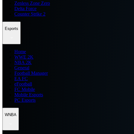
Zenless Zone Zero
Delta Force
Counter Strike 2
Esports
Home
WWE 2K
NBA 2K
General
Football Manager
EA FC
eFootball
FC Mobile
Mobile Esports
PC Esports
WNBA