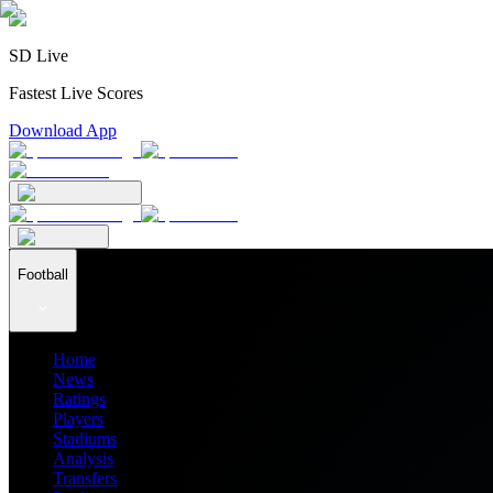
SD Live
Fastest Live Scores
Download App
Football
Home
News
Ratings
Players
Stadiums
Analysis
Transfers