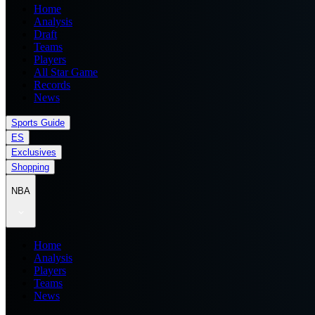
Home
Analysis
Draft
Teams
Players
All Star Game
Records
News
Sports Guide
ES
Exclusives
Shopping
NBA
Home
Analysis
Players
Teams
News