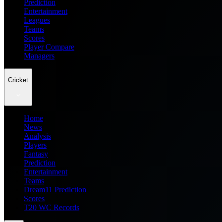
Prediction
Entertainment
Leagues
Teams
Scores
Player Compare
Managers
Cricket
Home
News
Analysis
Players
Fantasy
Prediction
Entertainment
Teams
Dream11 Prediction
Scores
T20 WC Records