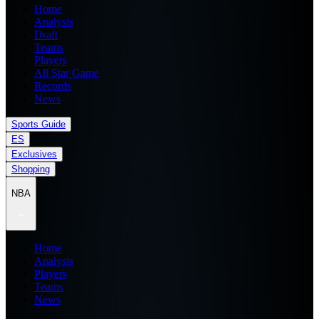
Home
Analysis
Draft
Teams
Players
All Star Game
Records
News
Sports Guide
ES
Exclusives
Shopping
NBA
Home
Analysis
Players
Teams
News