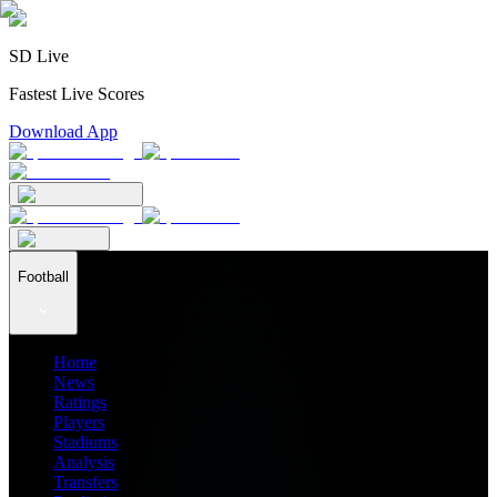
SD Live
Fastest Live Scores
Download App
Football
Home
News
Ratings
Players
Stadiums
Analysis
Transfers