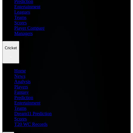
Prediction
Entertainment
Leagues
Teams
Scores
Player Compare
Managers
Cricket
Home
News
Analysis
Players
Fantasy
Prediction
Entertainment
Teams
Dream11 Prediction
Scores
T20 WC Records