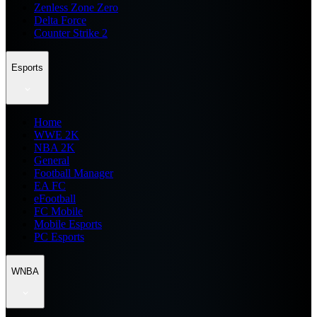
Zenless Zone Zero
Delta Force
Counter Strike 2
Esports
Home
WWE 2K
NBA 2K
General
Football Manager
EA FC
eFootball
FC Mobile
Mobile Esports
PC Esports
WNBA