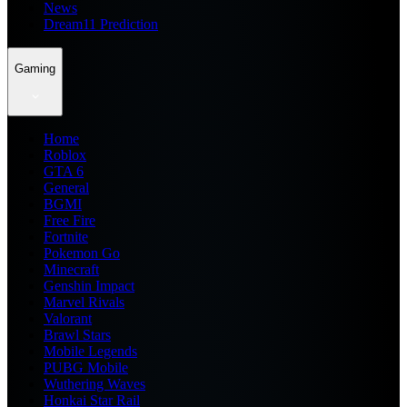
News
Dream11 Prediction
Gaming
Home
Roblox
GTA 6
General
BGMI
Free Fire
Fortnite
Pokemon Go
Minecraft
Genshin Impact
Marvel Rivals
Valorant
Brawl Stars
Mobile Legends
PUBG Mobile
Wuthering Waves
Honkai Star Rail