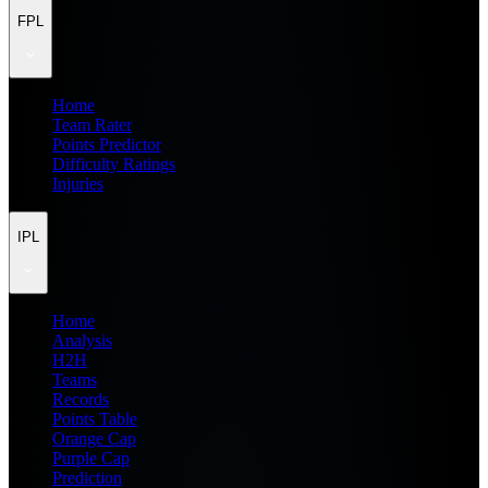
FPL
Home
Team Rater
Points Predictor
Difficulty Ratings
Injuries
IPL
Home
Analysis
H2H
Teams
Records
Points Table
Orange Cap
Purple Cap
Prediction