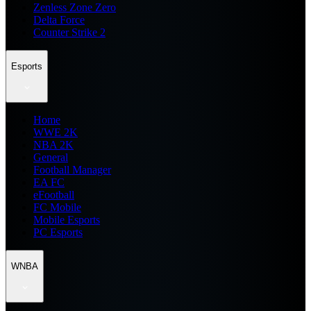
Zenless Zone Zero
Delta Force
Counter Strike 2
Esports
Home
WWE 2K
NBA 2K
General
Football Manager
EA FC
eFootball
FC Mobile
Mobile Esports
PC Esports
WNBA