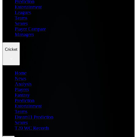
Prediction
Entertainment
Leagues
Teams
Scores
Player Compare
Managers
Cricket
Home
News
Analysis
Players
Fantasy
Prediction
Entertainment
Teams
Dream11 Prediction
Scores
T20 WC Records