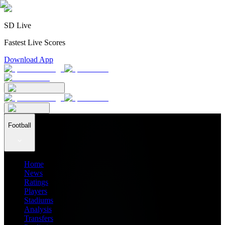
SD Live
Fastest Live Scores
Download App
Football
Home
News
Ratings
Players
Stadiums
Analysis
Transfers