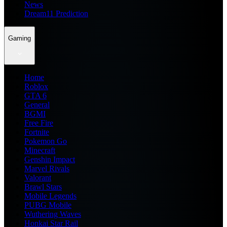
News
Dream11 Prediction
Gaming
Home
Roblox
GTA 6
General
BGMI
Free Fire
Fortnite
Pokemon Go
Minecraft
Genshin Impact
Marvel Rivals
Valorant
Brawl Stars
Mobile Legends
PUBG Mobile
Wuthering Waves
Honkai Star Rail