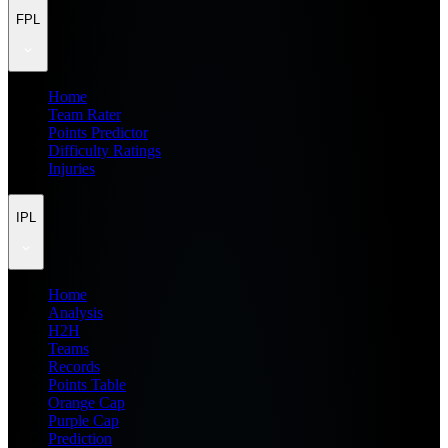
FPL
Home
Team Rater
Points Predictor
Difficulty Ratings
Injuries
IPL
Home
Analysis
H2H
Teams
Records
Points Table
Orange Cap
Purple Cap
Prediction