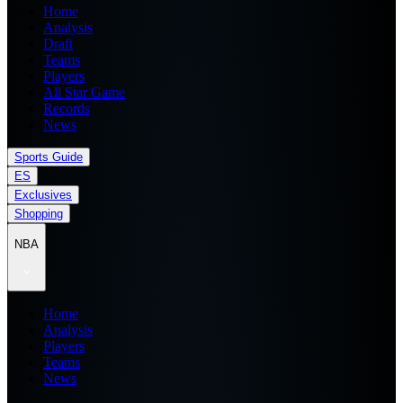
Home
Analysis
Draft
Teams
Players
All Star Game
Records
News
Sports Guide
ES
Exclusives
Shopping
NBA
Home
Analysis
Players
Teams
News