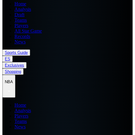
Home
Analysis
Draft
Teams
Players
All Star Game
Records
News
Sports Guide
ES
Exclusives
Shopping
NBA
Home
Analysis
Players
Teams
News