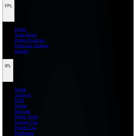
FPL
Home
Team Rater
Points Predictor
Difficulty Ratings
Injuries
IPL
Home
Analysis
H2H
Teams
Records
Points Table
Orange Cap
Purple Cap
Prediction