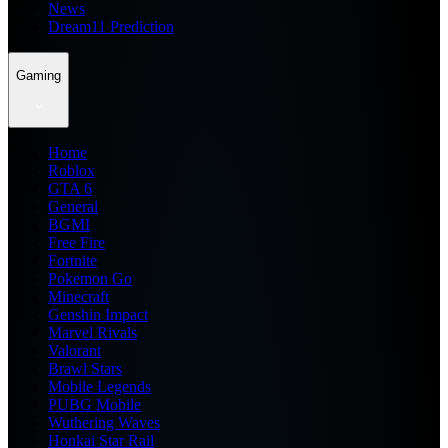
News
Dream11 Prediction
Gaming
Home
Roblox
GTA 6
General
BGMI
Free Fire
Fortnite
Pokemon Go
Minecraft
Genshin Impact
Marvel Rivals
Valorant
Brawl Stars
Mobile Legends
PUBG Mobile
Wuthering Waves
Honkai Star Rail