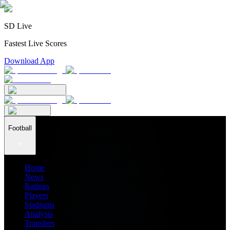
SD Live
Fastest Live Scores
Download App
Football
Home
News
Ratings
Players
Stadiums
Analysis
Transfers