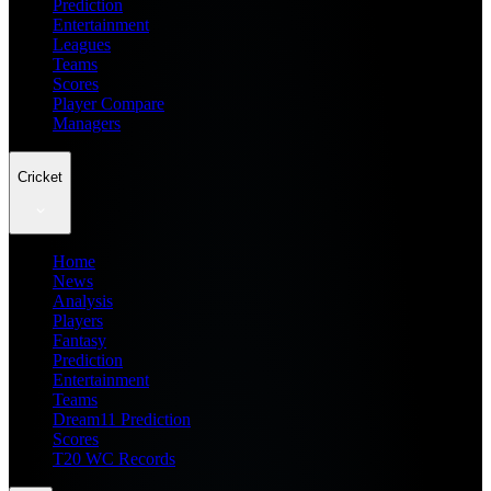
Prediction
Entertainment
Leagues
Teams
Scores
Player Compare
Managers
Cricket
Home
News
Analysis
Players
Fantasy
Prediction
Entertainment
Teams
Dream11 Prediction
Scores
T20 WC Records