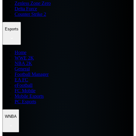
Zenless Zone Zero
Delta Force
Counter Strike 2
Esports
Home
WWE 2K
NBA 2K
General
Football Manager
EA FC
eFootball
FC Mobile
Mobile Esports
PC Esports
WNBA