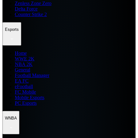
Zenless Zone Zero
Delta Force
Counter Strike 2
Esports
Home
WWE 2K
NBA 2K
General
Football Manager
EA FC
eFootball
FC Mobile
Mobile Esports
PC Esports
WNBA