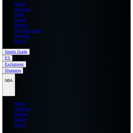
Home
Analysis
Draft
Teams
Players
All Star Game
Records
News
Sports Guide
ES
Exclusives
Shopping
NBA
Home
Analysis
Players
Teams
News