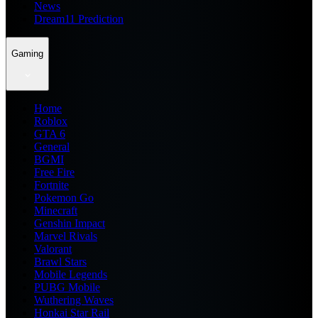
News
Dream11 Prediction
Gaming
Home
Roblox
GTA 6
General
BGMI
Free Fire
Fortnite
Pokemon Go
Minecraft
Genshin Impact
Marvel Rivals
Valorant
Brawl Stars
Mobile Legends
PUBG Mobile
Wuthering Waves
Honkai Star Rail