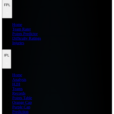
FPL
Home
Team Rater
Points Predictor
Difficulty Ratings
Injuries
IPL
Home
Analysis
H2H
Teams
Records
Points Table
Orange Cap
Purple Cap
Prediction