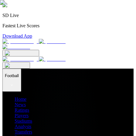
SD Live
Fastest Live Scores
Download App
Football
Home
News
Ratings
Players
Stadiums
Analysis
Transfers