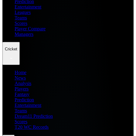
Prediction
Entertainment
Leagues
Teams
Scores
Player Compare
Managers
Cricket
Home
News
Analysis
Players
Fantasy
Prediction
Entertainment
Teams
Dream11 Prediction
Scores
T20 WC Records