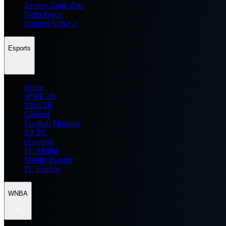
Zenless Zone Zero
Delta Force
Counter Strike 2
Esports
Home
WWE 2K
NBA 2K
General
Football Manager
EA FC
eFootball
FC Mobile
Mobile Esports
PC Esports
WNBA