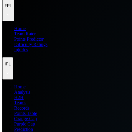
FPL
Home
Team Rater
Points Predictor
Difficulty Ratings
Injuries
IPL
Home
Analysis
H2H
Teams
Records
Points Table
Orange Cap
Purple Cap
Prediction