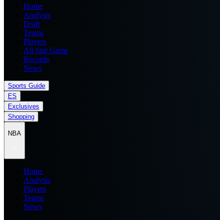
Home
Analysis
Draft
Teams
Players
All Star Game
Records
News
Sports Guide
ES
Exclusives
Shopping
NBA
Home
Analysis
Players
Teams
News