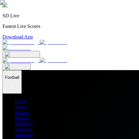
SD Live
Fastest Live Scores
Download App
Football
Home
News
Ratings
Players
Stadiums
Analysis
Transfers