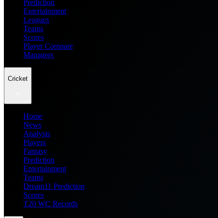
Prediction
Entertainment
Leagues
Teams
Scores
Player Compare
Managers
Cricket
Home
News
Analysis
Players
Fantasy
Prediction
Entertainment
Teams
Dream11 Prediction
Scores
T20 WC Records