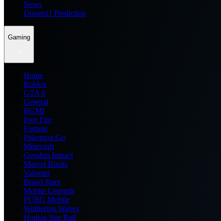
News
Dream11 Prediction
Gaming
Home
Roblox
GTA 6
General
BGMI
Free Fire
Fortnite
Pokemon Go
Minecraft
Genshin Impact
Marvel Rivals
Valorant
Brawl Stars
Mobile Legends
PUBG Mobile
Wuthering Waves
Honkai Star Rail