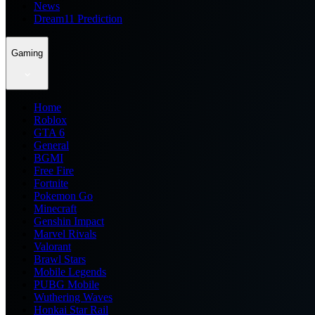
News
Dream11 Prediction
Gaming
Home
Roblox
GTA 6
General
BGMI
Free Fire
Fortnite
Pokemon Go
Minecraft
Genshin Impact
Marvel Rivals
Valorant
Brawl Stars
Mobile Legends
PUBG Mobile
Wuthering Waves
Honkai Star Rail