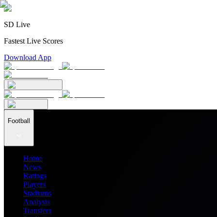
SD Live
Fastest Live Scores
Download App
Football
Home
News
Ratings
Players
Stadiums
Analysis
Transfers