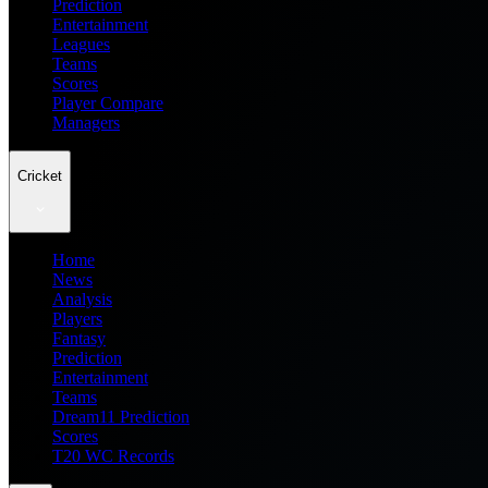
Prediction
Entertainment
Leagues
Teams
Scores
Player Compare
Managers
Cricket
Home
News
Analysis
Players
Fantasy
Prediction
Entertainment
Teams
Dream11 Prediction
Scores
T20 WC Records