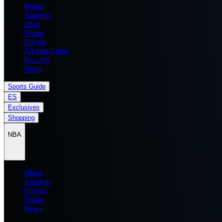
Home
Analysis
Draft
Teams
Players
All Star Game
Records
News
Sports Guide
ES
Exclusives
Shopping
NBA
Home
Analysis
Players
Teams
News