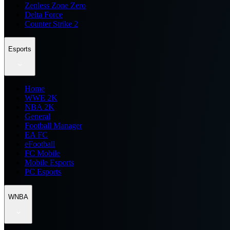
Zenless Zone Zero
Delta Force
Counter Strike 2
Esports
Home
WWE 2K
NBA 2K
General
Football Manager
EA FC
eFootball
FC Mobile
Mobile Esports
PC Esports
WNBA