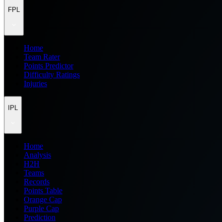
FPL
Home
Team Rater
Points Predictor
Difficulty Ratings
Injuries
IPL
Home
Analysis
H2H
Teams
Records
Points Table
Orange Cap
Purple Cap
Prediction