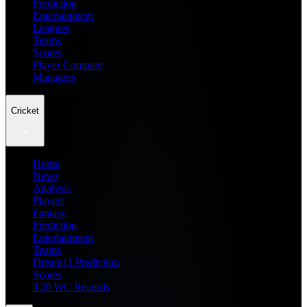
Prediction
Entertainment
Leagues
Teams
Scores
Player Compare
Managers
Cricket
Home
News
Analysis
Players
Fantasy
Prediction
Entertainment
Teams
Dream11 Prediction
Scores
T20 WC Records