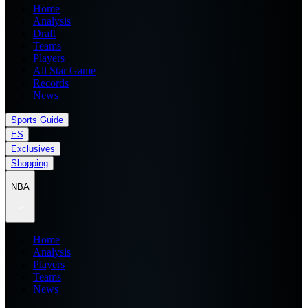
Home
Analysis
Draft
Teams
Players
All Star Game
Records
News
Sports Guide
ES
Exclusives
Shopping
NBA
Home
Analysis
Players
Teams
News