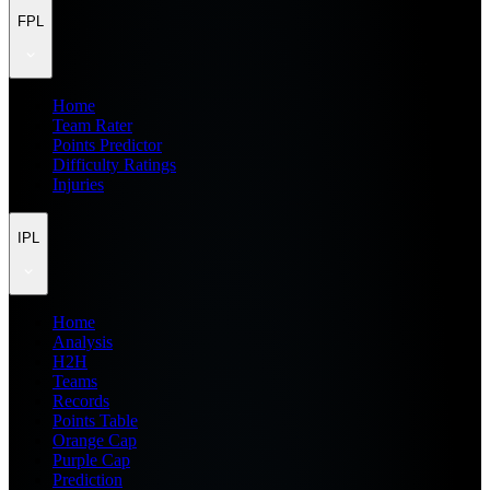
FPL
Home
Team Rater
Points Predictor
Difficulty Ratings
Injuries
IPL
Home
Analysis
H2H
Teams
Records
Points Table
Orange Cap
Purple Cap
Prediction