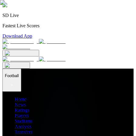
SD Live
Fastest Live Scores
Download App
Football
Home
News
Ratings
Players
Stadiums
Analysis
Transfers