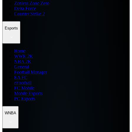
Zenless Zone Zero
Delta Force
Counter Strike 2
Esports
Home
WWE 2K
NBA 2K
General
Football Manager
EA FC
eFootball
FC Mobile
Mobile Esports
PC Esports
WNBA