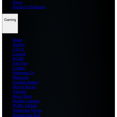
News
Dream11 Prediction
Gaming
Home
Roblox
GTA 6
General
BGMI
Free Fire
Fortnite
Pokemon Go
Minecraft
Genshin Impact
Marvel Rivals
Valorant
Brawl Stars
Mobile Legends
PUBG Mobile
Wuthering Waves
Honkai Star Rail