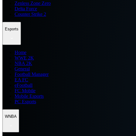
Zenless Zone Zero
Delta Force
Counter Strike 2
Esports
Home
WWE 2K
NBA 2K
General
Football Manager
EA FC
eFootball
FC Mobile
Mobile Esports
PC Esports
WNBA