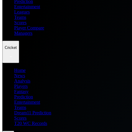
Prediction
Entertainment
Leagues
Teams
Scores
Player Compare
Managers
Cricket
Home
News
Analysis
Players
Fantasy
Prediction
Entertainment
Teams
Dream11 Prediction
Scores
T20 WC Records