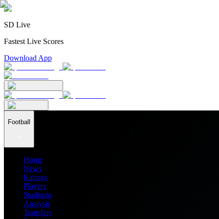
SD Live
Fastest Live Scores
Download App
Football
Home
News
Ratings
Players
Stadiums
Analysis
Transfers