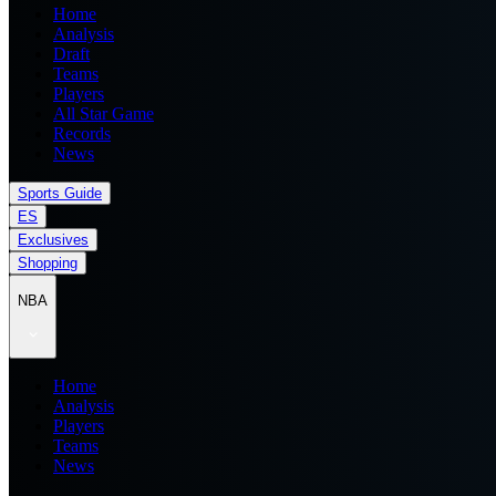
Home
Analysis
Draft
Teams
Players
All Star Game
Records
News
Sports Guide
ES
Exclusives
Shopping
NBA
Home
Analysis
Players
Teams
News