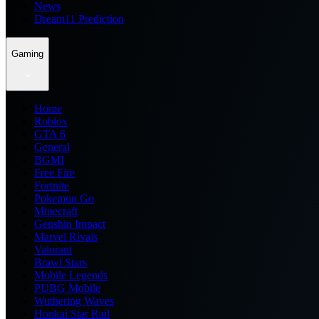
News
Dream11 Prediction
Gaming
Home
Roblox
GTA 6
General
BGMI
Free Fire
Fortnite
Pokemon Go
Minecraft
Genshin Impact
Marvel Rivals
Valorant
Brawl Stars
Mobile Legends
PUBG Mobile
Wuthering Waves
Honkai Star Rail