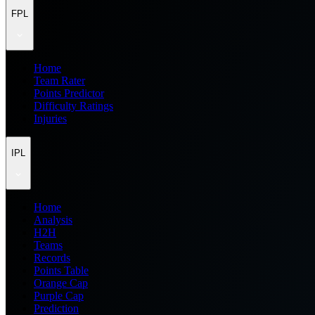
FPL
Home
Team Rater
Points Predictor
Difficulty Ratings
Injuries
IPL
Home
Analysis
H2H
Teams
Records
Points Table
Orange Cap
Purple Cap
Prediction