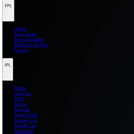
FPL
Home
Team Rater
Points Predictor
Difficulty Ratings
Injuries
IPL
Home
Analysis
H2H
Teams
Records
Points Table
Orange Cap
Purple Cap
Prediction