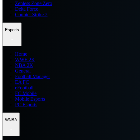
Zenless Zone Zero
Delta Force
Counter Strike 2
Esports
Home
WWE 2K
NBA 2K
General
Football Manager
EA FC
eFootball
FC Mobile
Mobile Esports
PC Esports
WNBA