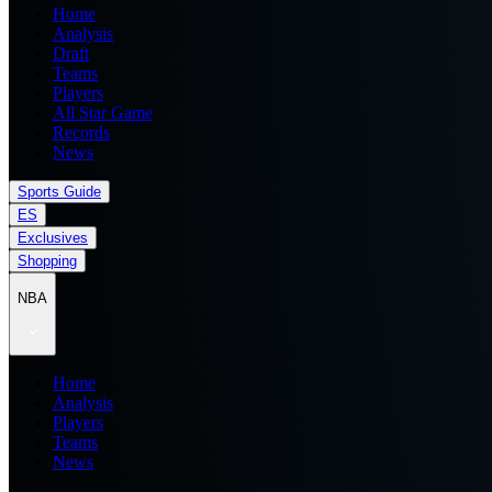
Home
Analysis
Draft
Teams
Players
All Star Game
Records
News
Sports Guide
ES
Exclusives
Shopping
NBA
Home
Analysis
Players
Teams
News