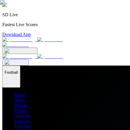
SD Live
Fastest Live Scores
Download App
Football
Home
News
Ratings
Players
Stadiums
Analysis
Transfers