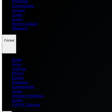
Prediction
Entertainment
Leagues
Teams
Scores
Player Compare
Managers
Cricket
Home
News
Analysis
Players
Fantasy
Prediction
Entertainment
Teams
Dream11 Prediction
Scores
T20 WC Records