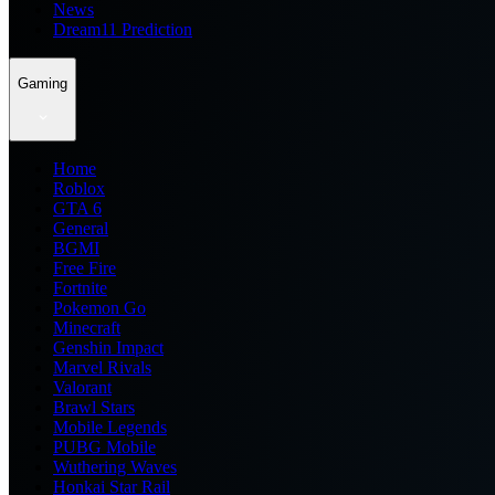
News
Dream11 Prediction
Gaming
Home
Roblox
GTA 6
General
BGMI
Free Fire
Fortnite
Pokemon Go
Minecraft
Genshin Impact
Marvel Rivals
Valorant
Brawl Stars
Mobile Legends
PUBG Mobile
Wuthering Waves
Honkai Star Rail