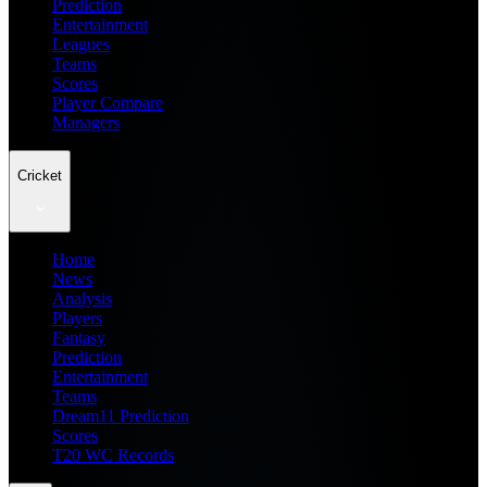
Prediction
Entertainment
Leagues
Teams
Scores
Player Compare
Managers
Cricket
Home
News
Analysis
Players
Fantasy
Prediction
Entertainment
Teams
Dream11 Prediction
Scores
T20 WC Records