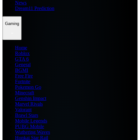
News
Dream11 Prediction
Gaming
Home
Roblox
GTA 6
General
BGMI
Free Fire
Fortnite
Pokemon Go
Minecraft
Genshin Impact
Marvel Rivals
Valorant
Brawl Stars
Mobile Legends
PUBG Mobile
Wuthering Waves
Honkai Star Rail