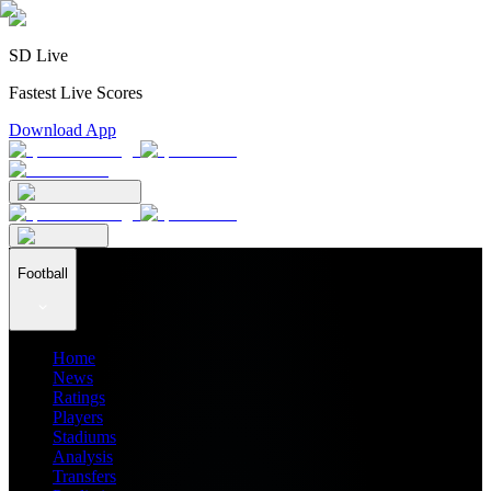
SD Live
Fastest Live Scores
Download App
Football
Home
News
Ratings
Players
Stadiums
Analysis
Transfers