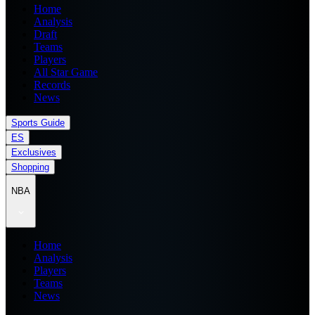
Home
Analysis
Draft
Teams
Players
All Star Game
Records
News
Sports Guide
ES
Exclusives
Shopping
NBA
Home
Analysis
Players
Teams
News