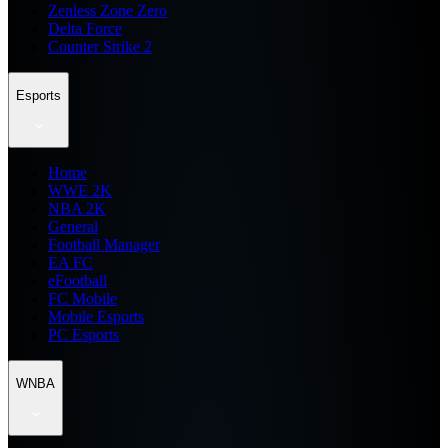
Zenless Zone Zero
Delta Force
Counter Strike 2
Esports
Home
WWE 2K
NBA 2K
General
Football Manager
EA FC
eFootball
FC Mobile
Mobile Esports
PC Esports
WNBA