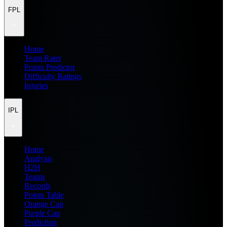
FPL
Home
Team Rater
Points Predictor
Difficulty Ratings
Injuries
IPL
Home
Analysis
H2H
Teams
Records
Points Table
Orange Cap
Purple Cap
Prediction