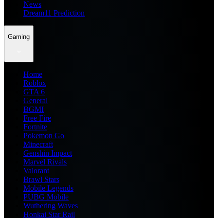
News
Dream11 Prediction
Gaming
Home
Roblox
GTA 6
General
BGMI
Free Fire
Fortnite
Pokemon Go
Minecraft
Genshin Impact
Marvel Rivals
Valorant
Brawl Stars
Mobile Legends
PUBG Mobile
Wuthering Waves
Honkai Star Rail