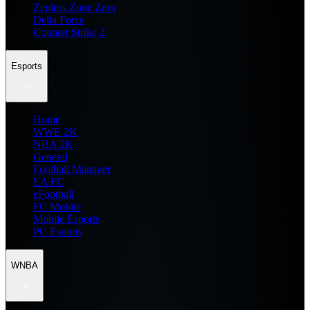
Zenless Zone Zero
Delta Force
Counter Strike 2
Esports
Home
WWE 2K
NBA 2K
General
Football Manager
EA FC
eFootball
FC Mobile
Mobile Esports
PC Esports
WNBA