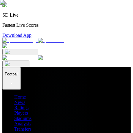
SD Live
Fastest Live Scores
Download App
Football
Home
News
Ratings
Players
Stadiums
Analysis
Transfers