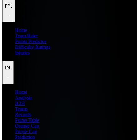
FPL
Home
Team Rater
Points Predictor
Difficulty Ratings
Injuries
IPL
Home
Analysis
H2H
Teams
Records
Points Table
Orange Cap
Purple Cap
Prediction