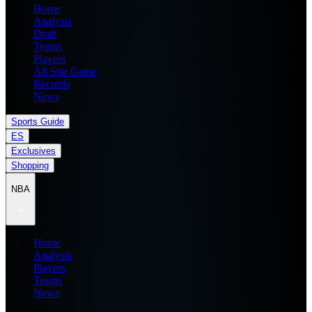
Home
Analysis
Draft
Teams
Players
All Star Game
Records
News
Sports Guide
ES
Exclusives
Shopping
NBA
Home
Analysis
Players
Teams
News