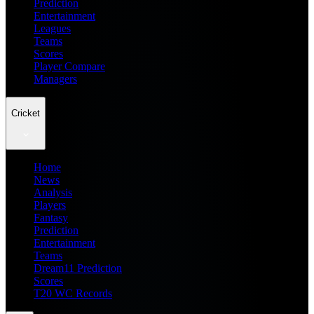
Prediction
Entertainment
Leagues
Teams
Scores
Player Compare
Managers
Cricket
Home
News
Analysis
Players
Fantasy
Prediction
Entertainment
Teams
Dream11 Prediction
Scores
T20 WC Records