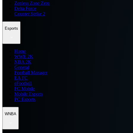
Zenless Zone Zero
Delta Force
Counter Strike 2
Esports
Home
WWE 2K
NBA 2K
General
Football Manager
EA FC
eFootball
FC Mobile
Mobile Esports
PC Esports
WNBA