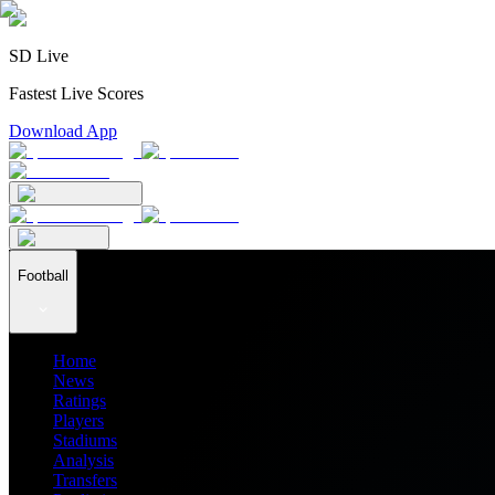
SD Live
Fastest Live Scores
Download App
Football
Home
News
Ratings
Players
Stadiums
Analysis
Transfers