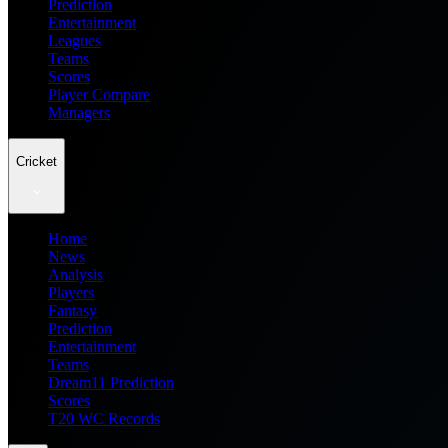
Prediction
Entertainment
Leagues
Teams
Scores
Player Compare
Managers
Cricket
Home
News
Analysis
Players
Fantasy
Prediction
Entertainment
Teams
Dream11 Prediction
Scores
T20 WC Records