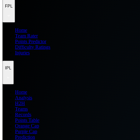
FPL
Home
Team Rater
Points Predictor
Difficulty Ratings
Injuries
IPL
Home
Analysis
H2H
Teams
Records
Points Table
Orange Cap
Purple Cap
Prediction