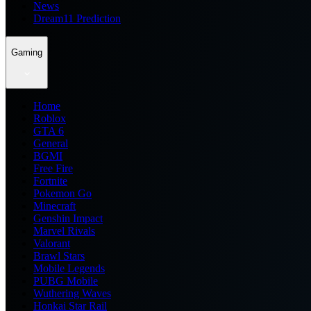
News
Dream11 Prediction
Gaming
Home
Roblox
GTA 6
General
BGMI
Free Fire
Fortnite
Pokemon Go
Minecraft
Genshin Impact
Marvel Rivals
Valorant
Brawl Stars
Mobile Legends
PUBG Mobile
Wuthering Waves
Honkai Star Rail