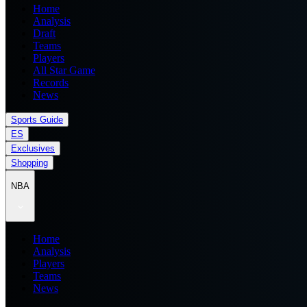
Home
Analysis
Draft
Teams
Players
All Star Game
Records
News
Sports Guide
ES
Exclusives
Shopping
NBA
Home
Analysis
Players
Teams
News