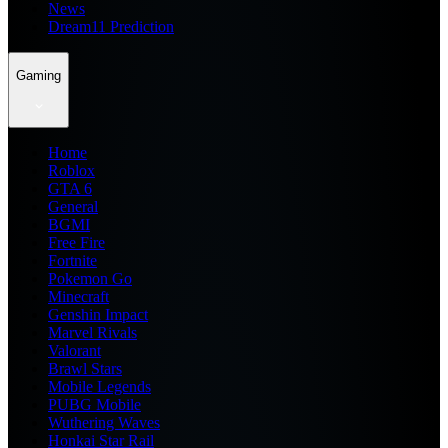
News
Dream11 Prediction
Gaming
Home
Roblox
GTA 6
General
BGMI
Free Fire
Fortnite
Pokemon Go
Minecraft
Genshin Impact
Marvel Rivals
Valorant
Brawl Stars
Mobile Legends
PUBG Mobile
Wuthering Waves
Honkai Star Rail