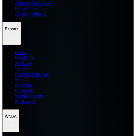
Zenless Zone Zero
Delta Force
Counter Strike 2
Esports
Home
WWE 2K
NBA 2K
General
Football Manager
EA FC
eFootball
FC Mobile
Mobile Esports
PC Esports
WNBA