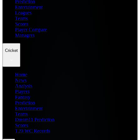
Prediction
Entertainment
Leagues
Teams
Scores
Player Compare
Managers
Cricket
Home
News
Analysis
Players
Fantasy
Prediction
Entertainment
Teams
Dream11 Prediction
Scores
T20 WC Records