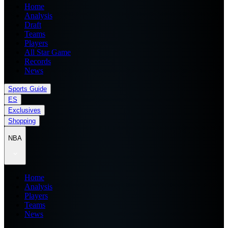
Home
Analysis
Draft
Teams
Players
All Star Game
Records
News
Sports Guide
ES
Exclusives
Shopping
NBA
Home
Analysis
Players
Teams
News