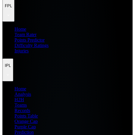
FPL
Home
Team Rater
Points Predictor
Difficulty Ratings
Injuries
IPL
Home
Analysis
H2H
Teams
Records
Points Table
Orange Cap
Purple Cap
Prediction