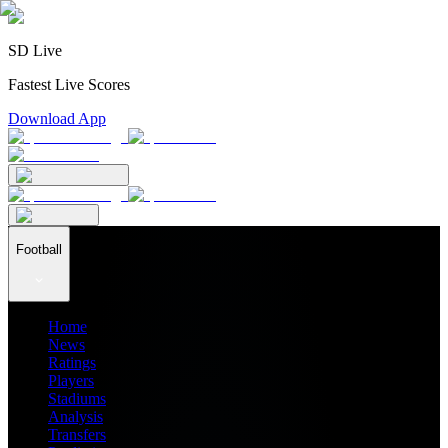
SD Live
Fastest Live Scores
Download App
Football
Home
News
Ratings
Players
Stadiums
Analysis
Transfers