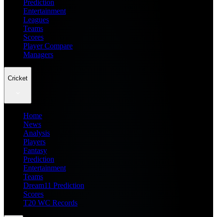
Prediction
Entertainment
Leagues
Teams
Scores
Player Compare
Managers
Cricket
Home
News
Analysis
Players
Fantasy
Prediction
Entertainment
Teams
Dream11 Prediction
Scores
T20 WC Records