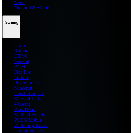
News
Dream11 Prediction
Gaming
Home
Roblox
GTA 6
General
BGMI
Free Fire
Fortnite
Pokemon Go
Minecraft
Genshin Impact
Marvel Rivals
Valorant
Brawl Stars
Mobile Legends
PUBG Mobile
Wuthering Waves
Honkai Star Rail