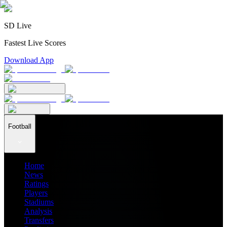
SD Live
Fastest Live Scores
Download App
Football
Home
News
Ratings
Players
Stadiums
Analysis
Transfers