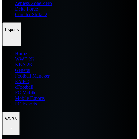
Zenless Zone Zero
Delta Force
Counter Strike 2
Esports
Home
WWE 2K
NBA 2K
General
Football Manager
EA FC
eFootball
FC Mobile
Mobile Esports
PC Esports
WNBA