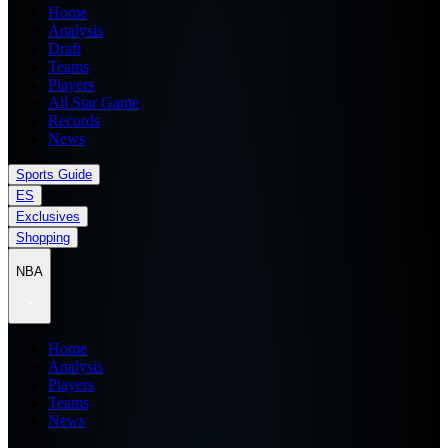
Home
Analysis
Draft
Teams
Players
All Star Game
Records
News
Sports Guide
ES
Exclusives
Shopping
NBA
Home
Analysis
Players
Teams
News