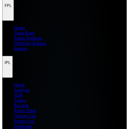
FPL
Home
Team Rater
Points Predictor
Difficulty Ratings
Injuries
IPL
Home
Analysis
H2H
Teams
Records
Points Table
Orange Cap
Purple Cap
Prediction