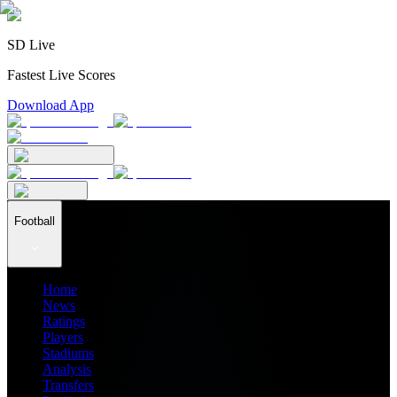
SD Live
Fastest Live Scores
Download App
Football
Home
News
Ratings
Players
Stadiums
Analysis
Transfers