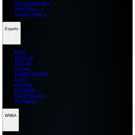
Zenless Zone Zero
Delta Force
Counter Strike 2
Esports
Home
WWE 2K
NBA 2K
General
Football Manager
EA FC
eFootball
FC Mobile
Mobile Esports
PC Esports
WNBA