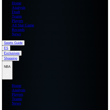
Home
Analysis
Draft
Teams
Players
All Star Game
Records
News
Sports Guide
ES
Exclusives
Shopping
NBA
Home
Analysis
Players
Teams
News