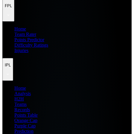
FPL
Home
Team Rater
Points Predictor
Difficulty Ratings
Injuries
IPL
Home
Analysis
H2H
Teams
Records
Points Table
Orange Cap
Purple Cap
Prediction