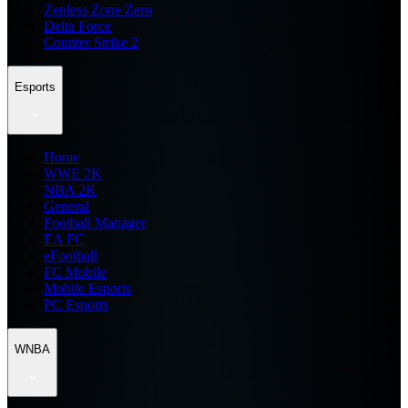
Zenless Zone Zero
Delta Force
Counter Strike 2
Esports
Home
WWE 2K
NBA 2K
General
Football Manager
EA FC
eFootball
FC Mobile
Mobile Esports
PC Esports
WNBA