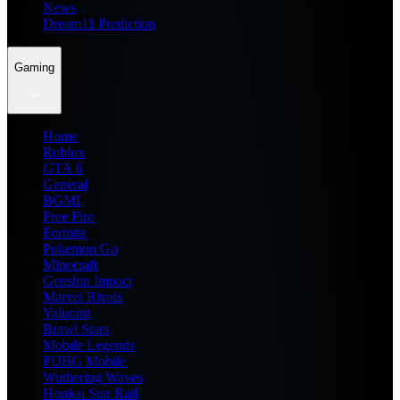
News
Dream11 Prediction
Gaming
Home
Roblox
GTA 6
General
BGMI
Free Fire
Fortnite
Pokemon Go
Minecraft
Genshin Impact
Marvel Rivals
Valorant
Brawl Stars
Mobile Legends
PUBG Mobile
Wuthering Waves
Honkai Star Rail