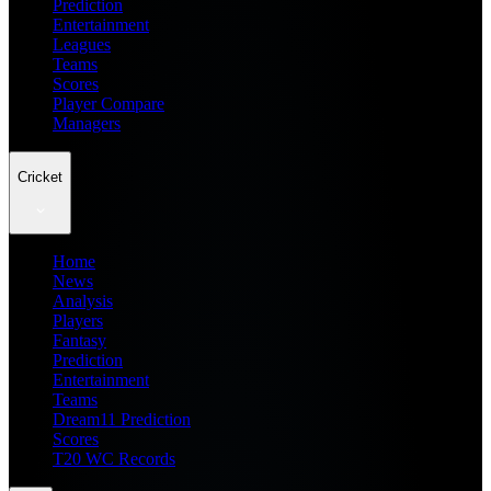
Prediction
Entertainment
Leagues
Teams
Scores
Player Compare
Managers
Cricket
Home
News
Analysis
Players
Fantasy
Prediction
Entertainment
Teams
Dream11 Prediction
Scores
T20 WC Records