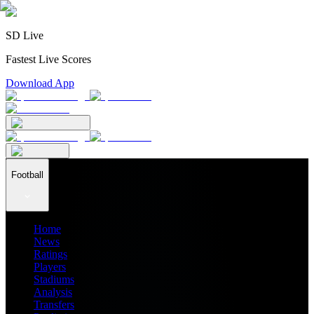
SD Live
Fastest Live Scores
Download App
Football
Home
News
Ratings
Players
Stadiums
Analysis
Transfers