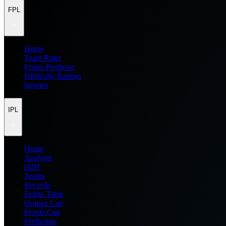
FPL
Home
Team Rater
Points Predictor
Difficulty Ratings
Injuries
IPL
Home
Analysis
H2H
Teams
Records
Points Table
Orange Cap
Purple Cap
Prediction