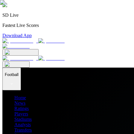
SD Live
Fastest Live Scores
Download App
Football
Home
News
Ratings
Players
Stadiums
Analysis
Transfers