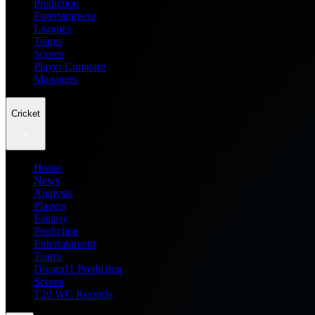
Prediction
Entertainment
Leagues
Teams
Scores
Player Compare
Managers
Cricket
Home
News
Analysis
Players
Fantasy
Prediction
Entertainment
Teams
Dream11 Prediction
Scores
T20 WC Records