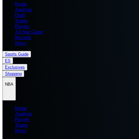
Home
Analysis
Draft
Teams
Players
All Star Game
Records
News
Sports Guide
ES
Exclusives
Shopping
NBA
Home
Analysis
Players
Teams
News