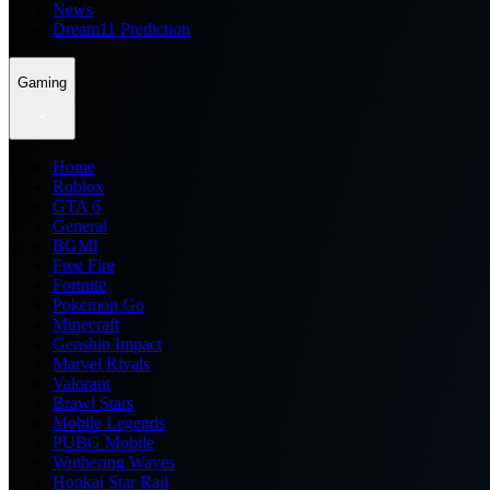
News
Dream11 Prediction
Gaming
Home
Roblox
GTA 6
General
BGMI
Free Fire
Fortnite
Pokemon Go
Minecraft
Genshin Impact
Marvel Rivals
Valorant
Brawl Stars
Mobile Legends
PUBG Mobile
Wuthering Waves
Honkai Star Rail