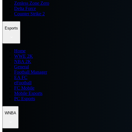
Zenless Zone Zero
Delta Force
Counter Strike 2
Esports
Home
WWE 2K
NBA 2K
General
Football Manager
EA FC
eFootball
FC Mobile
Mobile Esports
PC Esports
WNBA