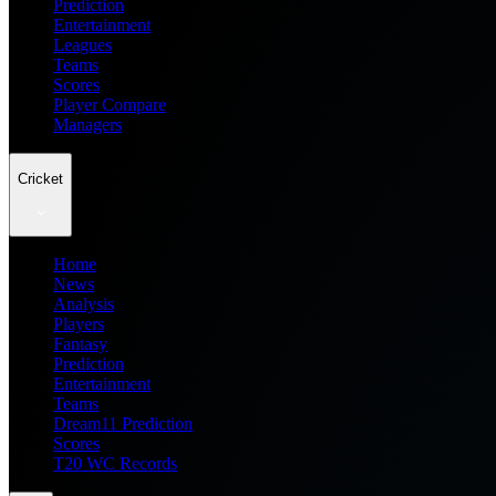
Prediction
Entertainment
Leagues
Teams
Scores
Player Compare
Managers
Cricket
Home
News
Analysis
Players
Fantasy
Prediction
Entertainment
Teams
Dream11 Prediction
Scores
T20 WC Records