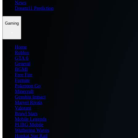
News
Dream11 Prediction
Gaming
Home
Roblox
GTA 6
General
BGMI
Free Fire
Fortnite
Pokemon Go
Minecraft
Genshin Impact
Marvel Rivals
Valorant
Brawl Stars
Mobile Legends
PUBG Mobile
Wuthering Waves
Honkai Star Rail