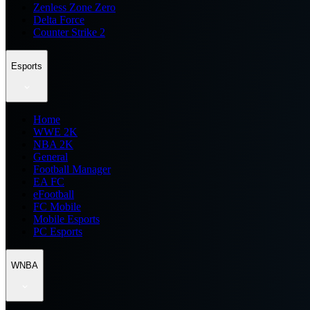
Zenless Zone Zero
Delta Force
Counter Strike 2
Esports
Home
WWE 2K
NBA 2K
General
Football Manager
EA FC
eFootball
FC Mobile
Mobile Esports
PC Esports
WNBA