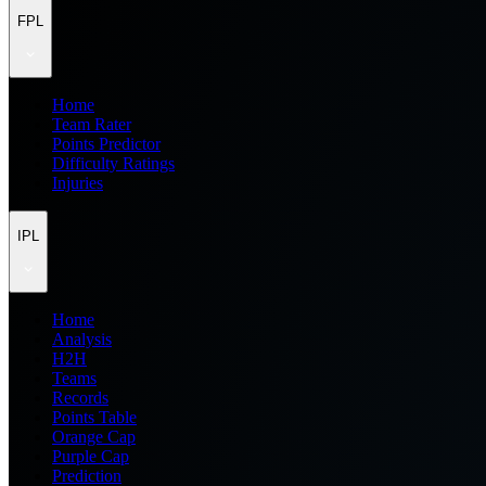
FPL
Home
Team Rater
Points Predictor
Difficulty Ratings
Injuries
IPL
Home
Analysis
H2H
Teams
Records
Points Table
Orange Cap
Purple Cap
Prediction