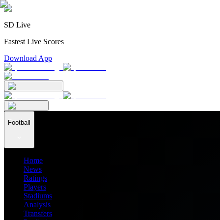
SD Live
Fastest Live Scores
Download App
Football
Home
News
Ratings
Players
Stadiums
Analysis
Transfers