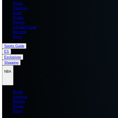
Home
Analysis
Draft
Teams
Players
All Star Game
Records
News
Sports Guide
ES
Exclusives
Shopping
NBA
Home
Analysis
Players
Teams
News