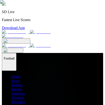
SD Live
Fastest Live Scores
Download App
Football
Home
News
Ratings
Players
Stadiums
Analysis
Transfers