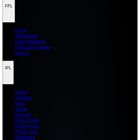
FPL
Home
Team Rater
Points Predictor
Difficulty Ratings
Injuries
IPL
Home
Analysis
H2H
Teams
Records
Points Table
Orange Cap
Purple Cap
Prediction