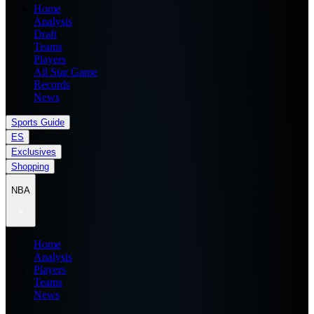
Home
Analysis
Draft
Teams
Players
All Star Game
Records
News
Sports Guide
ES
Exclusives
Shopping
NBA
Home
Analysis
Players
Teams
News