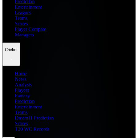
Prediction
Entertainment
Leagues
Teams
Scores
Player Compare
Managers
Cricket
Home
News
Analysis
Players
Fantasy
Prediction
Entertainment
Teams
Dream11 Prediction
Scores
T20 WC Records