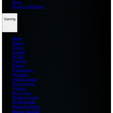
News
Dream11 Prediction
Gaming
Home
Roblox
GTA 6
General
BGMI
Free Fire
Fortnite
Pokemon Go
Minecraft
Genshin Impact
Marvel Rivals
Valorant
Brawl Stars
Mobile Legends
PUBG Mobile
Wuthering Waves
Honkai Star Rail