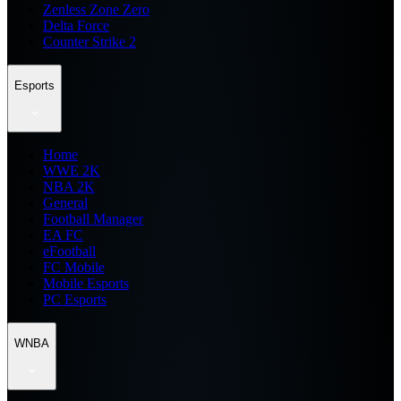
Zenless Zone Zero
Delta Force
Counter Strike 2
Esports
Home
WWE 2K
NBA 2K
General
Football Manager
EA FC
eFootball
FC Mobile
Mobile Esports
PC Esports
WNBA