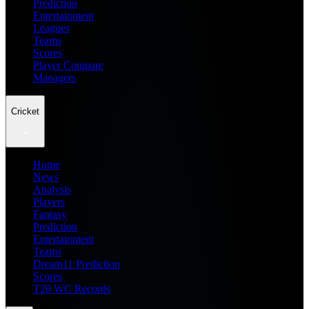
Prediction
Entertainment
Leagues
Teams
Scores
Player Compare
Managers
Cricket
Home
News
Analysis
Players
Fantasy
Prediction
Entertainment
Teams
Dream11 Prediction
Scores
T20 WC Records