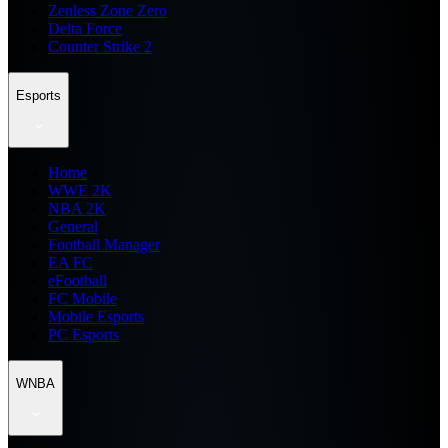
Zenless Zone Zero
Delta Force
Counter Strike 2
Esports
Home
WWE 2K
NBA 2K
General
Football Manager
EA FC
eFootball
FC Mobile
Mobile Esports
PC Esports
WNBA