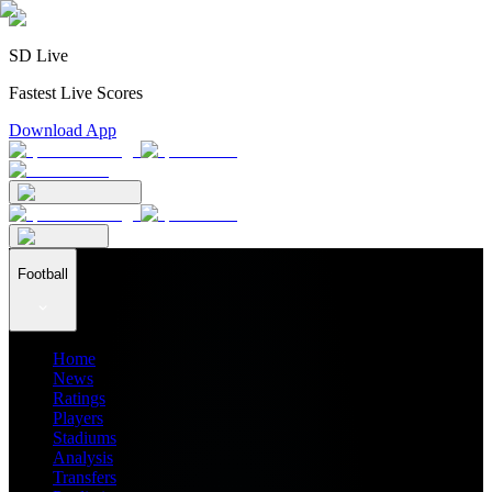
SD Live
Fastest Live Scores
Download App
Football
Home
News
Ratings
Players
Stadiums
Analysis
Transfers