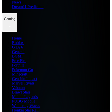
News
Dream11 Prediction
Gaming
Home
Roblox
GTA 6
General
BGMI
Free Fire
Fortnite
Pokemon Go
Minecraft
Genshin Impact
Marvel Rivals
Valorant
Brawl Stars
Mobile Legends
PUBG Mobile
Wuthering Waves
Honkai Star Rail