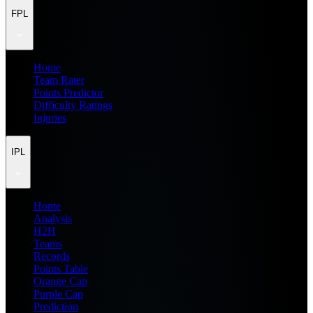
FPL
Home
Team Rater
Points Predictor
Difficulty Ratings
Injuries
IPL
Home
Analysis
H2H
Teams
Records
Points Table
Orange Cap
Purple Cap
Prediction