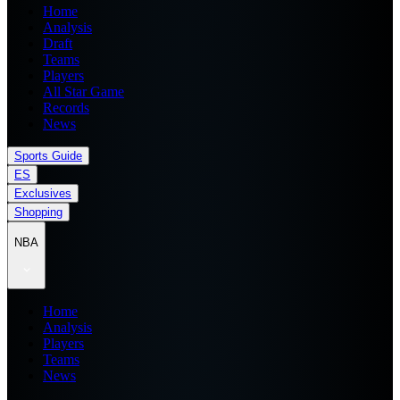
Home
Analysis
Draft
Teams
Players
All Star Game
Records
News
Sports Guide
ES
Exclusives
Shopping
NBA
Home
Analysis
Players
Teams
News