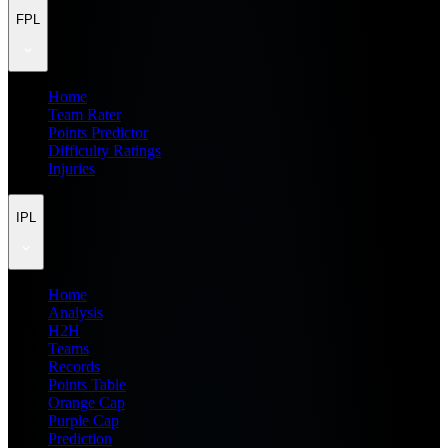
FPL
Home
Team Rater
Points Predictor
Difficulty Ratings
Injuries
IPL
Home
Analysis
H2H
Teams
Records
Points Table
Orange Cap
Purple Cap
Prediction