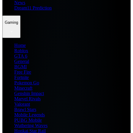
News
Dream11 Prediction
Gaming
Home
Roblox
GTA 6
General
BGMI
Free Fire
Fortnite
Pokemon Go
Minecraft
Genshin Impact
Marvel Rivals
Valorant
Brawl Stars
Mobile Legends
PUBG Mobile
Wuthering Waves
Honkai Star Rail