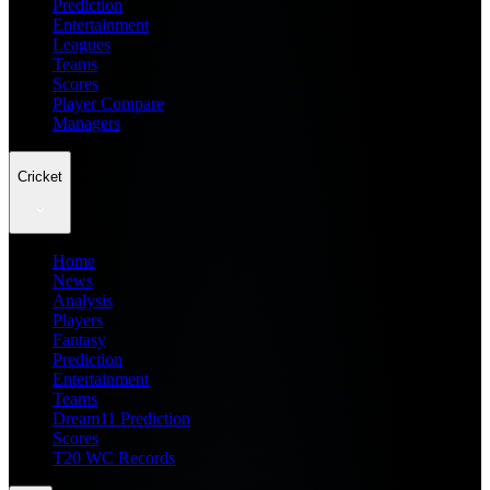
Prediction
Entertainment
Leagues
Teams
Scores
Player Compare
Managers
Cricket
Home
News
Analysis
Players
Fantasy
Prediction
Entertainment
Teams
Dream11 Prediction
Scores
T20 WC Records