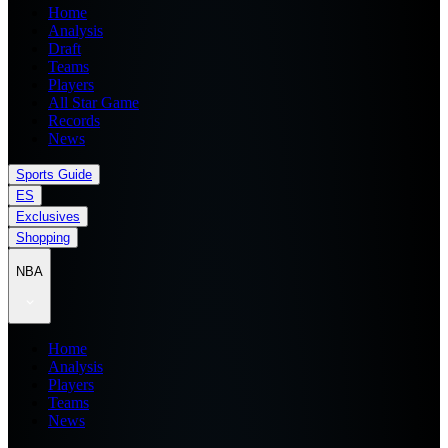
Home
Analysis
Draft
Teams
Players
All Star Game
Records
News
Sports Guide
ES
Exclusives
Shopping
NBA
Home
Analysis
Players
Teams
News