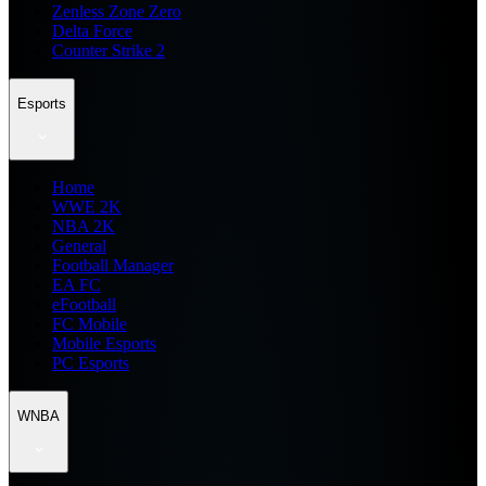
Zenless Zone Zero
Delta Force
Counter Strike 2
Esports
Home
WWE 2K
NBA 2K
General
Football Manager
EA FC
eFootball
FC Mobile
Mobile Esports
PC Esports
WNBA