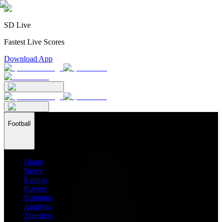
SD Live
Fastest Live Scores
Download App
Football
Home
News
Ratings
Players
Stadiums
Analysis
Transfers