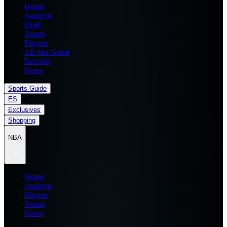
Home
Analysis
Draft
Teams
Players
All Star Game
Records
News
Sports Guide
ES
Exclusives
Shopping
NBA
Home
Analysis
Players
Teams
News