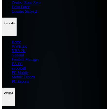
Zenless Zone Zero
Delta Force
Counter Strike 2
Esports
Home
WWE 2K
NBA 2K
General
Football Manager
EA FC
eFootball
FC Mobile
Mobile Esports
PC Esports
WNBA