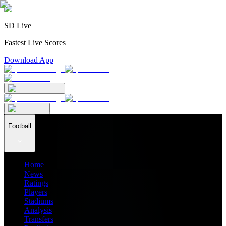
SD Live
Fastest Live Scores
Download App
Football
Home
News
Ratings
Players
Stadiums
Analysis
Transfers