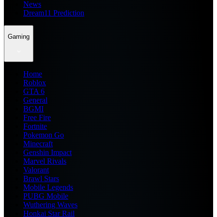
News
Dream11 Prediction
Gaming
Home
Roblox
GTA 6
General
BGMI
Free Fire
Fortnite
Pokemon Go
Minecraft
Genshin Impact
Marvel Rivals
Valorant
Brawl Stars
Mobile Legends
PUBG Mobile
Wuthering Waves
Honkai Star Rail