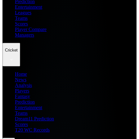
Prediction
Entertainment
Leagues
Teams
Scores
Player Compare
Managers
Cricket
Home
News
Analysis
Players
Fantasy
Prediction
Entertainment
Teams
Dream11 Prediction
Scores
T20 WC Records