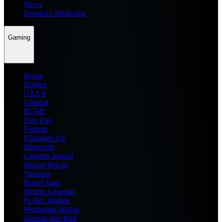
News
Dream11 Prediction
Gaming
Home
Roblox
GTA 6
General
BGMI
Free Fire
Fortnite
Pokemon Go
Minecraft
Genshin Impact
Marvel Rivals
Valorant
Brawl Stars
Mobile Legends
PUBG Mobile
Wuthering Waves
Honkai Star Rail