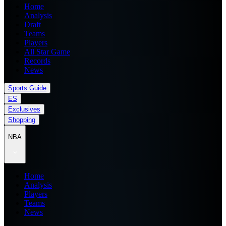
Home
Analysis
Draft
Teams
Players
All Star Game
Records
News
Sports Guide
ES
Exclusives
Shopping
NBA
Home
Analysis
Players
Teams
News