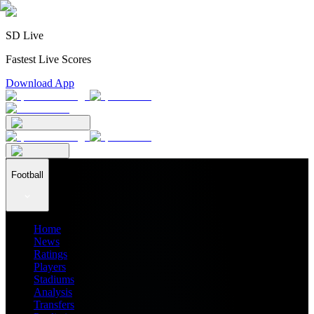
SD Live
Fastest Live Scores
Download App
Football
Home
News
Ratings
Players
Stadiums
Analysis
Transfers