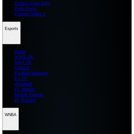
Zenless Zone Zero
Delta Force
Counter Strike 2
Esports
Home
WWE 2K
NBA 2K
General
Football Manager
EA FC
eFootball
FC Mobile
Mobile Esports
PC Esports
WNBA