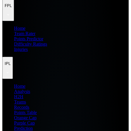
FPL
Home
Team Rater
Points Predictor
Difficulty Ratings
Injuries
IPL
Home
Analysis
H2H
Teams
Records
Points Table
Orange Cap
Purple Cap
Prediction