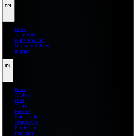
FPL
Home
Team Rater
Points Predictor
Difficulty Ratings
Injuries
IPL
Home
Analysis
H2H
Teams
Records
Points Table
Orange Cap
Purple Cap
Prediction