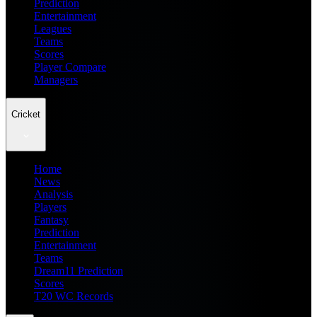
Prediction
Entertainment
Leagues
Teams
Scores
Player Compare
Managers
Cricket
Home
News
Analysis
Players
Fantasy
Prediction
Entertainment
Teams
Dream11 Prediction
Scores
T20 WC Records