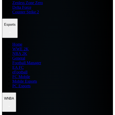
Zenless Zone Zero
Delta Force
Counter Strike 2
Esports
Home
WWE 2K
NBA 2K
General
Football Manager
EA FC
eFootball
FC Mobile
Mobile Esports
PC Esports
WNBA