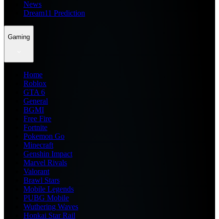
News
Dream11 Prediction
Gaming
Home
Roblox
GTA 6
General
BGMI
Free Fire
Fortnite
Pokemon Go
Minecraft
Genshin Impact
Marvel Rivals
Valorant
Brawl Stars
Mobile Legends
PUBG Mobile
Wuthering Waves
Honkai Star Rail