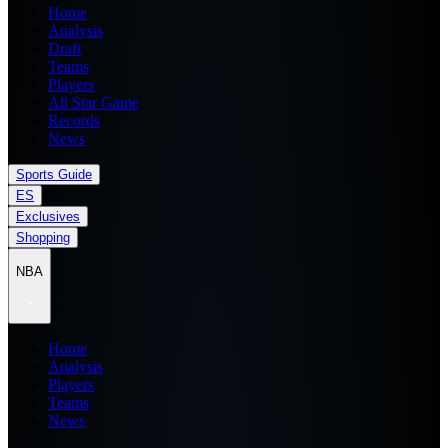
Home
Analysis
Draft
Teams
Players
All Star Game
Records
News
Sports Guide
ES
Exclusives
Shopping
NBA
Home
Analysis
Players
Teams
News