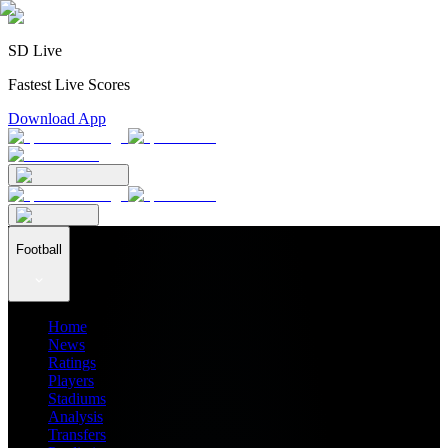
SD Live
Fastest Live Scores
Download App
Football
Home
News
Ratings
Players
Stadiums
Analysis
Transfers