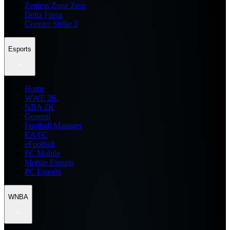
Zenless Zone Zero
Delta Force
Counter Strike 2
Esports
Home
WWE 2K
NBA 2K
General
Football Manager
EA FC
eFootball
FC Mobile
Mobile Esports
PC Esports
WNBA