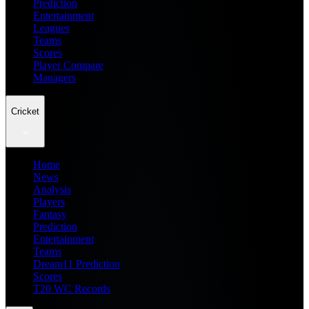
Prediction
Entertainment
Leagues
Teams
Scores
Player Compare
Managers
Cricket
Home
News
Analysis
Players
Fantasy
Prediction
Entertainment
Teams
Dream11 Prediction
Scores
T20 WC Records