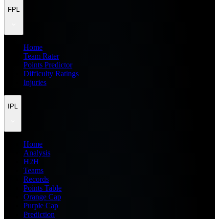
FPL
Home
Team Rater
Points Predictor
Difficulty Ratings
Injuries
IPL
Home
Analysis
H2H
Teams
Records
Points Table
Orange Cap
Purple Cap
Prediction