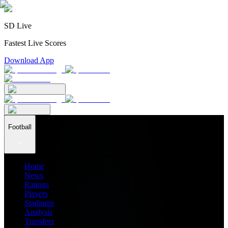
SD Live
Fastest Live Scores
Download App
Football
Home
News
Ratings
Players
Stadiums
Analysis
Transfers