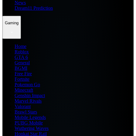
News
Dream11 Prediction
Gaming
Home
Roblox
GTA 6
General
BGMI
Free Fire
Fortnite
Pokemon Go
Minecraft
Genshin Impact
Marvel Rivals
Valorant
Brawl Stars
Mobile Legends
PUBG Mobile
Wuthering Waves
Honkai Star Rail