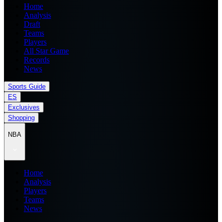
Home
Analysis
Draft
Teams
Players
All Star Game
Records
News
Sports Guide
ES
Exclusives
Shopping
NBA
Home
Analysis
Players
Teams
News