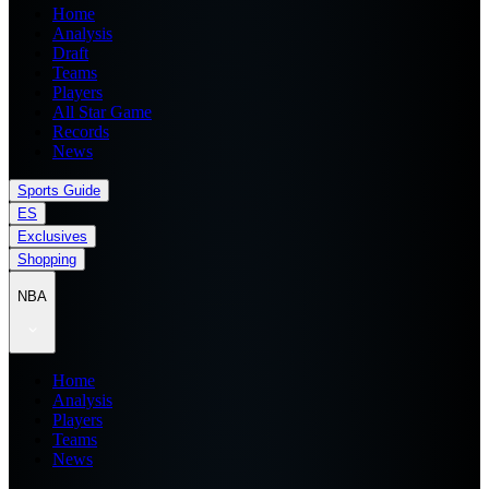
Home
Analysis
Draft
Teams
Players
All Star Game
Records
News
Sports Guide
ES
Exclusives
Shopping
NBA
Home
Analysis
Players
Teams
News