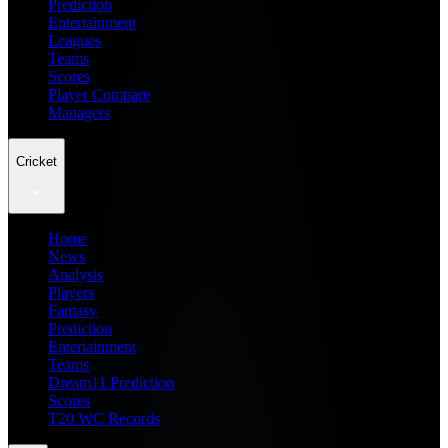
Prediction
Entertainment
Leagues
Teams
Scores
Player Compare
Managers
Cricket
Home
News
Analysis
Players
Fantasy
Prediction
Entertainment
Teams
Dream11 Prediction
Scores
T20 WC Records