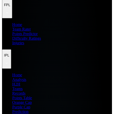
FPL
Home
Team Rater
Points Predictor
Difficulty Ratings
Injuries
IPL
Home
Analysis
H2H
Teams
Records
Points Table
Orange Cap
Purple Cap
Prediction