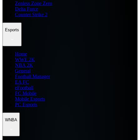
Zenless Zone Zero
Delta Force
Counter Strike 2
Esports
Home
WWE 2K
NBA 2K
General
Football Manager
EA FC
eFootball
FC Mobile
Mobile Esports
PC Esports
WNBA