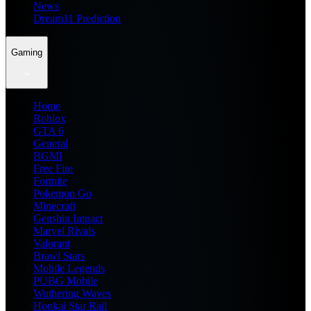
News
Dream11 Prediction
Gaming
Home
Roblox
GTA 6
General
BGMI
Free Fire
Fortnite
Pokemon Go
Minecraft
Genshin Impact
Marvel Rivals
Valorant
Brawl Stars
Mobile Legends
PUBG Mobile
Wuthering Waves
Honkai Star Rail