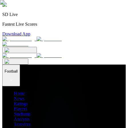
SD Live
Fastest Live Scores
Download App
Football
Home
News
Ratings
Players
Stadiums
Analysis
Transfers