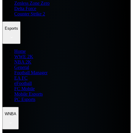
Zenless Zone Zero
Delta Force
Counter Strike 2
Esports
Home
WWE 2K
NBA 2K
General
Football Manager
EA FC
eFootball
FC Mobile
Mobile Esports
PC Esports
WNBA