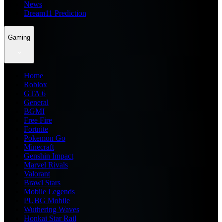
News
Dream11 Prediction
Gaming
Home
Roblox
GTA 6
General
BGMI
Free Fire
Fortnite
Pokemon Go
Minecraft
Genshin Impact
Marvel Rivals
Valorant
Brawl Stars
Mobile Legends
PUBG Mobile
Wuthering Waves
Honkai Star Rail