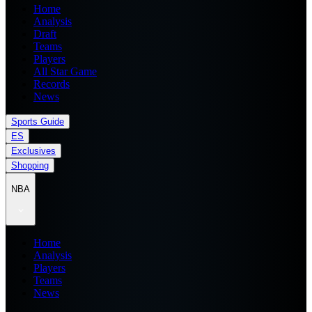
Home
Analysis
Draft
Teams
Players
All Star Game
Records
News
Sports Guide
ES
Exclusives
Shopping
NBA
Home
Analysis
Players
Teams
News