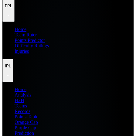
FPL
Home
Team Rater
Points Predictor
Difficulty Ratings
Injuries
IPL
Home
Analysis
H2H
Teams
Records
Points Table
Orange Cap
Purple Cap
Prediction