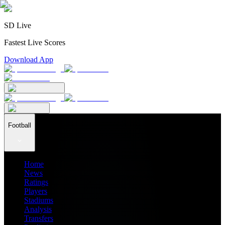
SD Live
Fastest Live Scores
Download App
Football
Home
News
Ratings
Players
Stadiums
Analysis
Transfers