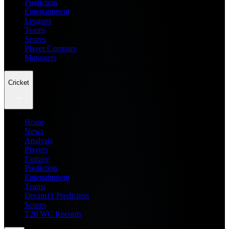
Prediction
Entertainment
Leagues
Teams
Scores
Player Compare
Managers
Cricket
Home
News
Analysis
Players
Fantasy
Prediction
Entertainment
Teams
Dream11 Prediction
Scores
T20 WC Records