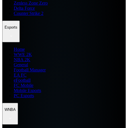
Zenless Zone Zero
Delta Force
Counter Strike 2
Esports
Home
WWE 2K
NBA 2K
General
Football Manager
EA FC
eFootball
FC Mobile
Mobile Esports
PC Esports
WNBA