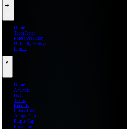
FPL
Home
Team Rater
Points Predictor
Difficulty Ratings
Injuries
IPL
Home
Analysis
H2H
Teams
Records
Points Table
Orange Cap
Purple Cap
Prediction