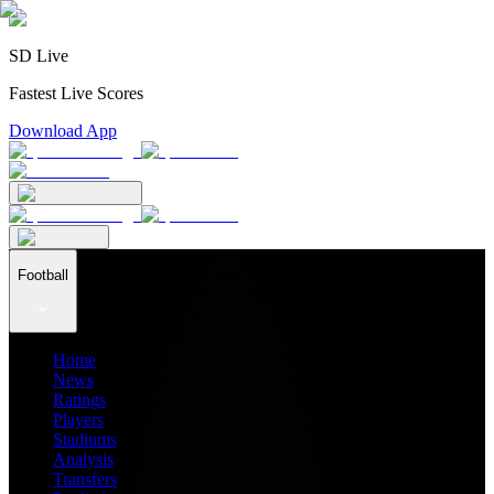
SD Live
Fastest Live Scores
Download App
Football
Home
News
Ratings
Players
Stadiums
Analysis
Transfers