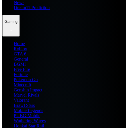
News
Dream11 Prediction
Gaming
Home
Roblox
GTA 6
General
BGMI
Free Fire
Fortnite
Pokemon Go
Minecraft
Genshin Impact
Marvel Rivals
Valorant
Brawl Stars
Mobile Legends
PUBG Mobile
Wuthering Waves
Honkai Star Rail