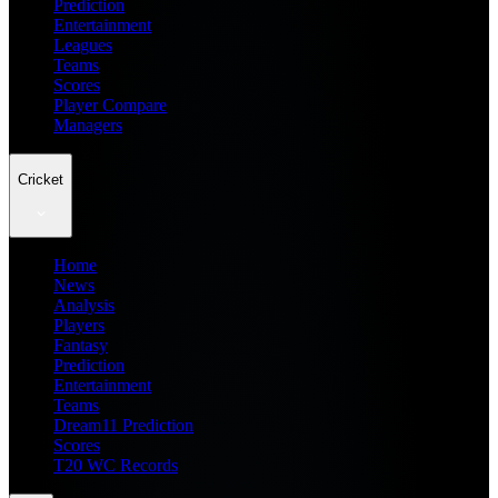
Prediction
Entertainment
Leagues
Teams
Scores
Player Compare
Managers
Cricket
Home
News
Analysis
Players
Fantasy
Prediction
Entertainment
Teams
Dream11 Prediction
Scores
T20 WC Records