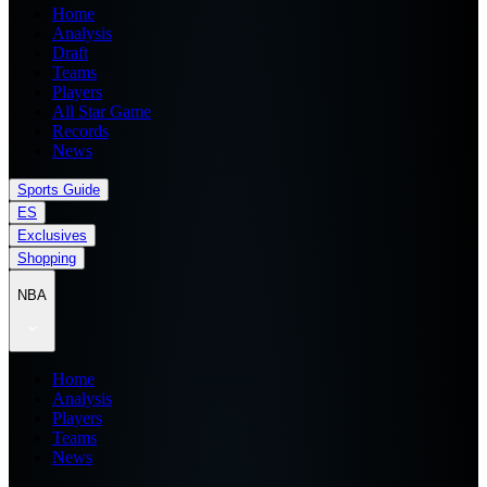
Home
Analysis
Draft
Teams
Players
All Star Game
Records
News
Sports Guide
ES
Exclusives
Shopping
NBA
Home
Analysis
Players
Teams
News