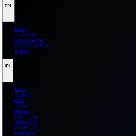
FPL
Home
Team Rater
Points Predictor
Difficulty Ratings
Injuries
IPL
Home
Analysis
H2H
Teams
Records
Points Table
Orange Cap
Purple Cap
Prediction