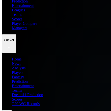
Prediction
Entertainment
Leagues
Teams
Scores
Player Compare
Managers
Cricket
Home
News
Analysis
Players
Fantasy
Prediction
Entertainment
Teams
Dream11 Prediction
Scores
T20 WC Records