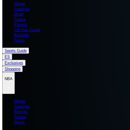
Home
Analysis
Draft
Teams
Players
All Star Game
Records
News
Sports Guide
ES
Exclusives
Shopping
NBA
Home
Analysis
Players
Teams
News