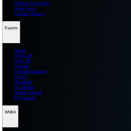
Zenless Zone Zero
Delta Force
Counter Strike 2
Esports
Home
WWE 2K
NBA 2K
General
Football Manager
EA FC
eFootball
FC Mobile
Mobile Esports
PC Esports
WNBA