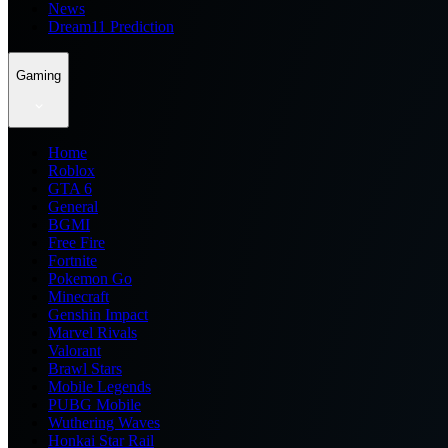
News
Dream11 Prediction
Gaming
Home
Roblox
GTA 6
General
BGMI
Free Fire
Fortnite
Pokemon Go
Minecraft
Genshin Impact
Marvel Rivals
Valorant
Brawl Stars
Mobile Legends
PUBG Mobile
Wuthering Waves
Honkai Star Rail