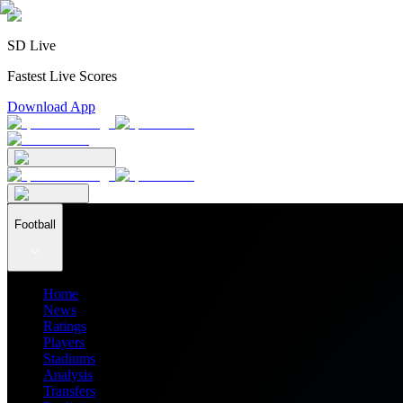
SD Live
Fastest Live Scores
Download App
Football
Home
News
Ratings
Players
Stadiums
Analysis
Transfers