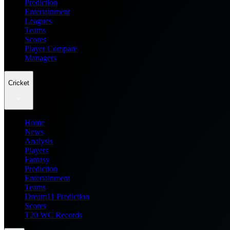
Prediction
Entertainment
Leagues
Teams
Scores
Player Compare
Managers
Cricket
Home
News
Analysis
Players
Fantasy
Prediction
Entertainment
Teams
Dream11 Prediction
Scores
T20 WC Records