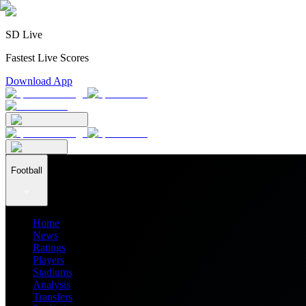
SD Live
Fastest Live Scores
Download App
Football
Home
News
Ratings
Players
Stadiums
Analysis
Transfers