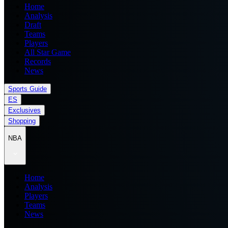
Home
Analysis
Draft
Teams
Players
All Star Game
Records
News
Sports Guide
ES
Exclusives
Shopping
NBA
Home
Analysis
Players
Teams
News