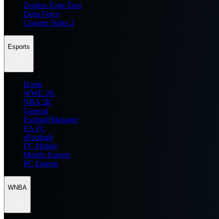
Zenless Zone Zero
Delta Force
Counter Strike 2
Esports
Home
WWE 2K
NBA 2K
General
Football Manager
EA FC
eFootball
FC Mobile
Mobile Esports
PC Esports
WNBA