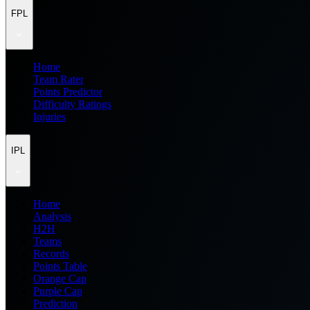
FPL
Home
Team Rater
Points Predictor
Difficulty Ratings
Injuries
IPL
Home
Analysis
H2H
Teams
Records
Points Table
Orange Cap
Purple Cap
Prediction