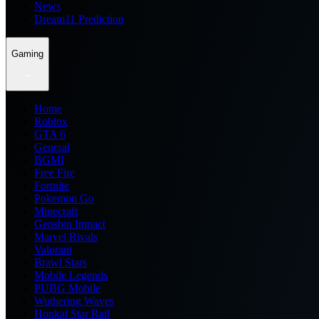
News
Dream11 Prediction
Gaming
Home
Roblox
GTA 6
General
BGMI
Free Fire
Fortnite
Pokemon Go
Minecraft
Genshin Impact
Marvel Rivals
Valorant
Brawl Stars
Mobile Legends
PUBG Mobile
Wuthering Waves
Honkai Star Rail