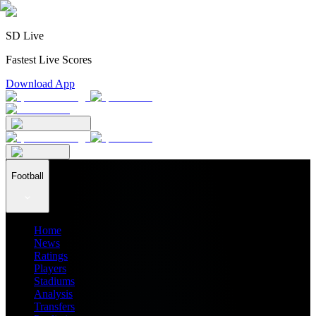
SD Live
Fastest Live Scores
Download App
Football
Home
News
Ratings
Players
Stadiums
Analysis
Transfers