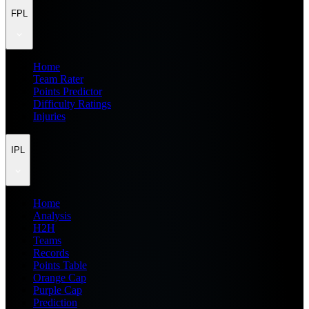
FPL
Home
Team Rater
Points Predictor
Difficulty Ratings
Injuries
IPL
Home
Analysis
H2H
Teams
Records
Points Table
Orange Cap
Purple Cap
Prediction