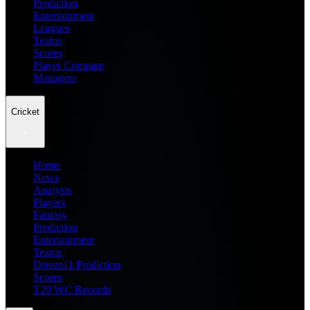
Prediction
Entertainment
Leagues
Teams
Scores
Player Compare
Managers
Cricket
Home
News
Analysis
Players
Fantasy
Prediction
Entertainment
Teams
Dream11 Prediction
Scores
T20 WC Records