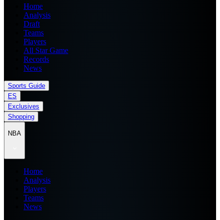
Home
Analysis
Draft
Teams
Players
All Star Game
Records
News
Sports Guide
ES
Exclusives
Shopping
NBA
Home
Analysis
Players
Teams
News