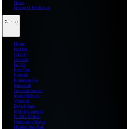
News
Dream11 Prediction
Gaming
Home
Roblox
GTA 6
General
BGMI
Free Fire
Fortnite
Pokemon Go
Minecraft
Genshin Impact
Marvel Rivals
Valorant
Brawl Stars
Mobile Legends
PUBG Mobile
Wuthering Waves
Honkai Star Rail