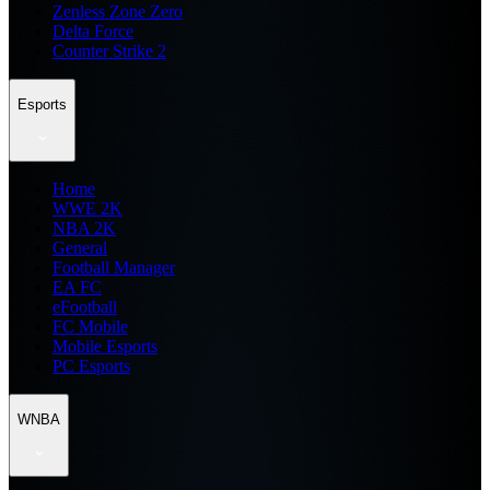
Zenless Zone Zero
Delta Force
Counter Strike 2
Esports
Home
WWE 2K
NBA 2K
General
Football Manager
EA FC
eFootball
FC Mobile
Mobile Esports
PC Esports
WNBA