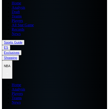
Home
Analysis
Draft
Teams
Players
All Star Game
Records
News
Sports Guide
ES
Exclusives
Shopping
NBA
Home
Analysis
Players
Teams
News