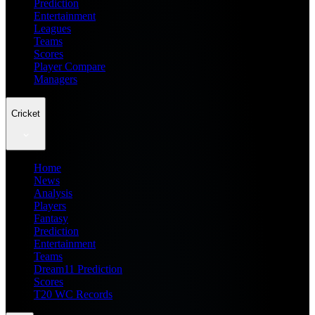
Prediction
Entertainment
Leagues
Teams
Scores
Player Compare
Managers
Cricket
Home
News
Analysis
Players
Fantasy
Prediction
Entertainment
Teams
Dream11 Prediction
Scores
T20 WC Records