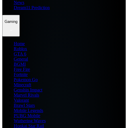
News
Dream11 Prediction
Gaming
Home
Roblox
GTA 6
General
BGMI
Free Fire
Fortnite
Pokemon Go
Minecraft
Genshin Impact
Marvel Rivals
Valorant
Brawl Stars
Mobile Legends
PUBG Mobile
Wuthering Waves
Honkai Star Rail