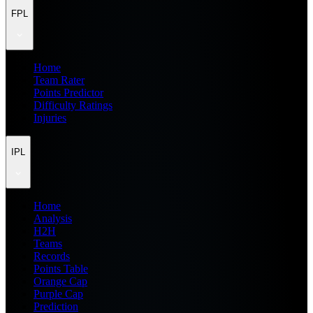
FPL
Home
Team Rater
Points Predictor
Difficulty Ratings
Injuries
IPL
Home
Analysis
H2H
Teams
Records
Points Table
Orange Cap
Purple Cap
Prediction