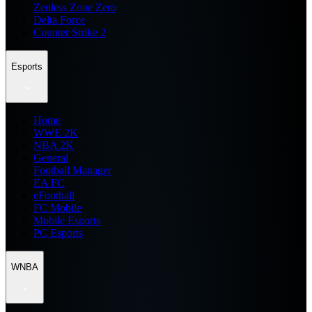
Zenless Zone Zero
Delta Force
Counter Strike 2
Esports
Home
WWE 2K
NBA 2K
General
Football Manager
EA FC
eFootball
FC Mobile
Mobile Esports
PC Esports
WNBA