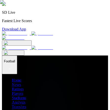
SD Live
Fastest Live Scores
Download App
Football
Home
News
Ratings
Players
Stadiums
Analysis
Transfers