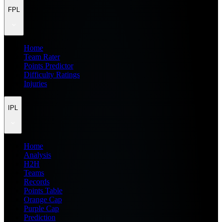
FPL
Home
Team Rater
Points Predictor
Difficulty Ratings
Injuries
IPL
Home
Analysis
H2H
Teams
Records
Points Table
Orange Cap
Purple Cap
Prediction