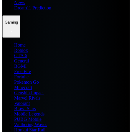
News
Dream11 Prediction
Gaming
Home
Roblox
GTA 6
General
BGMI
Free Fire
Fortnite
Pokemon Go
Minecraft
Genshin Impact
Marvel Rivals
Valorant
Brawl Stars
Mobile Legends
PUBG Mobile
Wuthering Waves
Honkai Star Rail