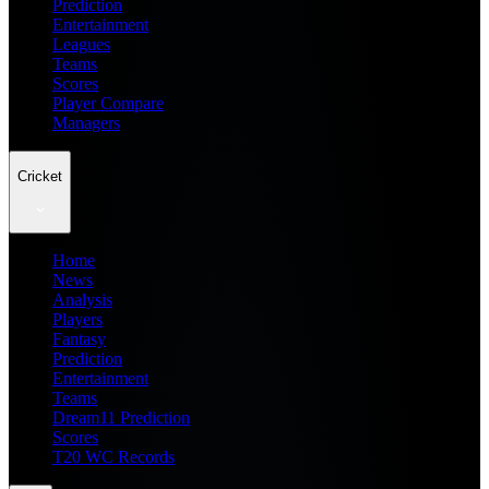
Prediction
Entertainment
Leagues
Teams
Scores
Player Compare
Managers
Cricket
Home
News
Analysis
Players
Fantasy
Prediction
Entertainment
Teams
Dream11 Prediction
Scores
T20 WC Records