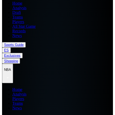
Home
Analysis
Draft
Teams
Players
All Star Game
Records
News
Sports Guide
ES
Exclusives
Shopping
NBA
Home
Analysis
Players
Teams
News