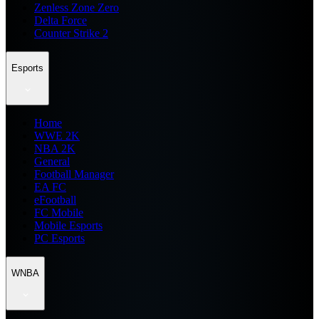
Zenless Zone Zero
Delta Force
Counter Strike 2
Esports
Home
WWE 2K
NBA 2K
General
Football Manager
EA FC
eFootball
FC Mobile
Mobile Esports
PC Esports
WNBA