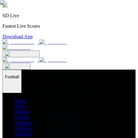
SD Live
Fastest Live Scores
Download App
Football
Home
News
Ratings
Players
Stadiums
Analysis
Transfers