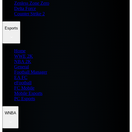
Zenless Zone Zero
Delta Force
Counter Strike 2
Esports
Home
WWE 2K
NBA 2K
General
Football Manager
EA FC
eFootball
FC Mobile
Mobile Esports
PC Esports
WNBA