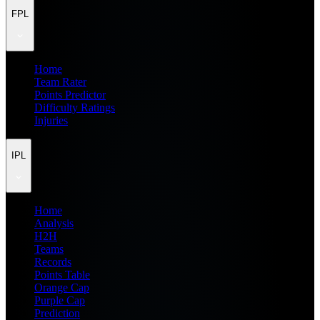
FPL
Home
Team Rater
Points Predictor
Difficulty Ratings
Injuries
IPL
Home
Analysis
H2H
Teams
Records
Points Table
Orange Cap
Purple Cap
Prediction