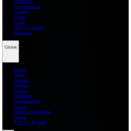
Prediction
Entertainment
Leagues
Teams
Scores
Player Compare
Managers
Cricket
Home
News
Analysis
Players
Fantasy
Prediction
Entertainment
Teams
Dream11 Prediction
Scores
T20 WC Records