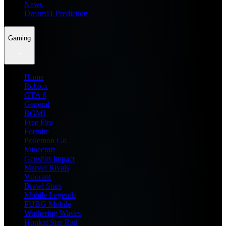
News
Dream11 Prediction
Gaming
Home
Roblox
GTA 6
General
BGMI
Free Fire
Fortnite
Pokemon Go
Minecraft
Genshin Impact
Marvel Rivals
Valorant
Brawl Stars
Mobile Legends
PUBG Mobile
Wuthering Waves
Honkai Star Rail