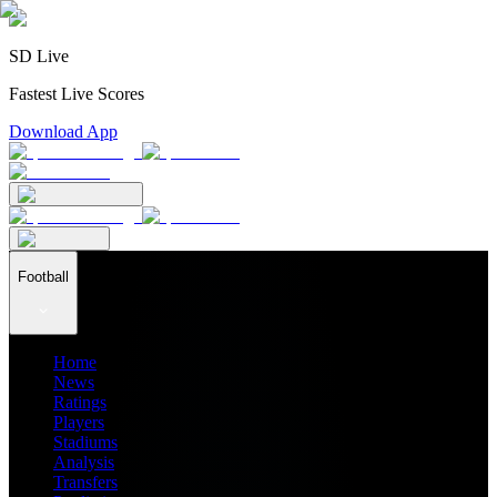
SD Live
Fastest Live Scores
Download App
Football
Home
News
Ratings
Players
Stadiums
Analysis
Transfers