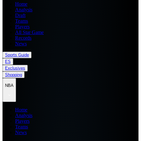
Home
Analysis
Draft
Teams
Players
All Star Game
Records
News
Sports Guide
ES
Exclusives
Shopping
NBA
Home
Analysis
Players
Teams
News