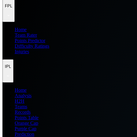
FPL
Home
Team Rater
Points Predictor
Difficulty Ratings
Injuries
IPL
Home
Analysis
H2H
Teams
Records
Points Table
Orange Cap
Purple Cap
Prediction