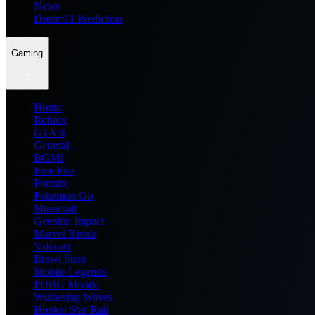
News
Dream11 Prediction
Gaming
Home
Roblox
GTA 6
General
BGMI
Free Fire
Fortnite
Pokemon Go
Minecraft
Genshin Impact
Marvel Rivals
Valorant
Brawl Stars
Mobile Legends
PUBG Mobile
Wuthering Waves
Honkai Star Rail