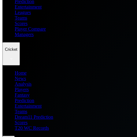
Prediction
Entertainment
Leagues
Teams
Scores
Player Compare
Managers
Cricket
Home
News
Analysis
Players
Fantasy
Prediction
Entertainment
Teams
Dream11 Prediction
Scores
T20 WC Records