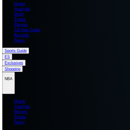
Home
Analysis
Draft
Teams
Players
All Star Game
Records
News
Sports Guide
ES
Exclusives
Shopping
NBA
Home
Analysis
Players
Teams
News