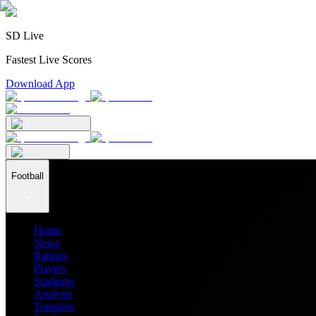
SD Live
Fastest Live Scores
Download App
Football
Home
News
Ratings
Players
Stadiums
Analysis
Transfers