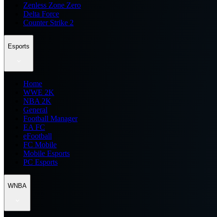
Zenless Zone Zero
Delta Force
Counter Strike 2
Esports
Home
WWE 2K
NBA 2K
General
Football Manager
EA FC
eFootball
FC Mobile
Mobile Esports
PC Esports
WNBA