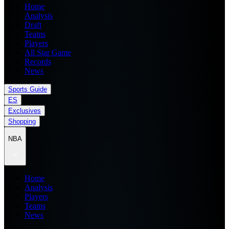
Home
Analysis
Draft
Teams
Players
All Star Game
Records
News
Sports Guide
ES
Exclusives
Shopping
NBA
Home
Analysis
Players
Teams
News