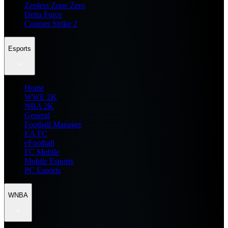
Zenless Zone Zero
Delta Force
Counter Strike 2
Esports
Home
WWE 2K
NBA 2K
General
Football Manager
EA FC
eFootball
FC Mobile
Mobile Esports
PC Esports
WNBA