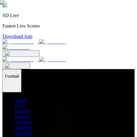
SD Live
Fastest Live Scores
Download App
Football
Home
News
Ratings
Players
Stadiums
Analysis
Transfers