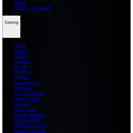
News
Dream11 Prediction
Gaming
Home
Roblox
GTA 6
General
BGMI
Free Fire
Fortnite
Pokemon Go
Minecraft
Genshin Impact
Marvel Rivals
Valorant
Brawl Stars
Mobile Legends
PUBG Mobile
Wuthering Waves
Honkai Star Rail