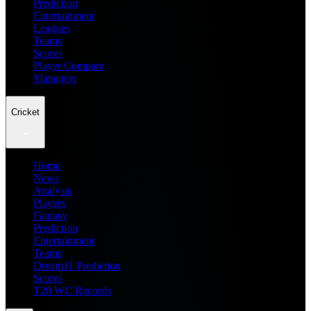
Prediction
Entertainment
Leagues
Teams
Scores
Player Compare
Managers
Cricket
Home
News
Analysis
Players
Fantasy
Prediction
Entertainment
Teams
Dream11 Prediction
Scores
T20 WC Records