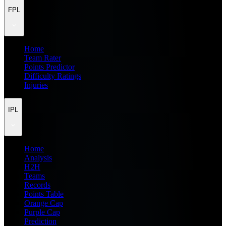
FPL
Home
Team Rater
Points Predictor
Difficulty Ratings
Injuries
IPL
Home
Analysis
H2H
Teams
Records
Points Table
Orange Cap
Purple Cap
Prediction