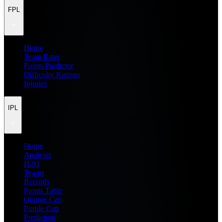
FPL
Home
Team Rater
Points Predictor
Difficulty Ratings
Injuries
IPL
Home
Analysis
H2H
Teams
Records
Points Table
Orange Cap
Purple Cap
Prediction