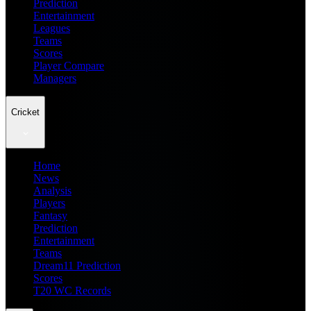
Prediction
Entertainment
Leagues
Teams
Scores
Player Compare
Managers
Cricket
Home
News
Analysis
Players
Fantasy
Prediction
Entertainment
Teams
Dream11 Prediction
Scores
T20 WC Records