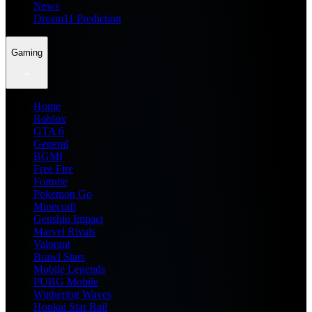
News
Dream11 Prediction
Gaming
Home
Roblox
GTA 6
General
BGMI
Free Fire
Fortnite
Pokemon Go
Minecraft
Genshin Impact
Marvel Rivals
Valorant
Brawl Stars
Mobile Legends
PUBG Mobile
Wuthering Waves
Honkai Star Rail