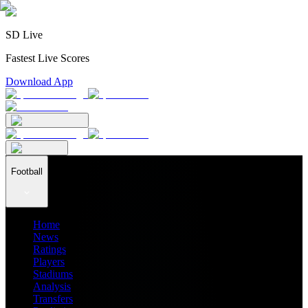
SD Live
Fastest Live Scores
Download App
Football
Home
News
Ratings
Players
Stadiums
Analysis
Transfers