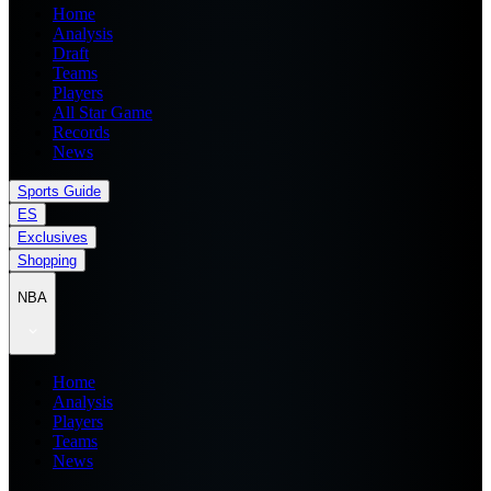
Home
Analysis
Draft
Teams
Players
All Star Game
Records
News
Sports Guide
ES
Exclusives
Shopping
NBA
Home
Analysis
Players
Teams
News