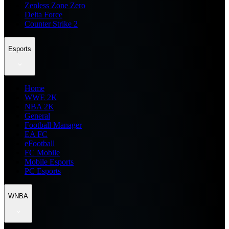
Zenless Zone Zero
Delta Force
Counter Strike 2
Esports
Home
WWE 2K
NBA 2K
General
Football Manager
EA FC
eFootball
FC Mobile
Mobile Esports
PC Esports
WNBA