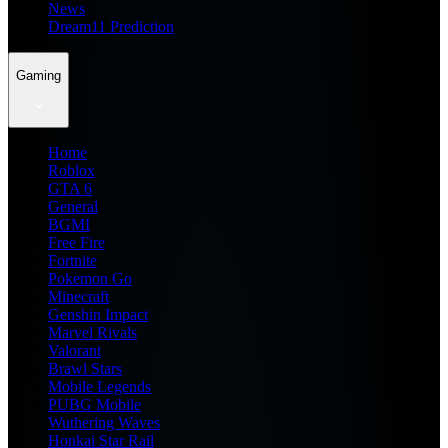
News
Dream11 Prediction
Gaming
Home
Roblox
GTA 6
General
BGMI
Free Fire
Fortnite
Pokemon Go
Minecraft
Genshin Impact
Marvel Rivals
Valorant
Brawl Stars
Mobile Legends
PUBG Mobile
Wuthering Waves
Honkai Star Rail