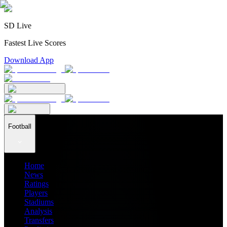
SD Live
Fastest Live Scores
Download App
Football
Home
News
Ratings
Players
Stadiums
Analysis
Transfers