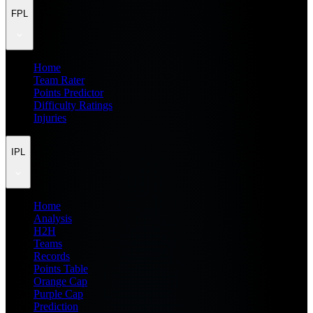
FPL
Home
Team Rater
Points Predictor
Difficulty Ratings
Injuries
IPL
Home
Analysis
H2H
Teams
Records
Points Table
Orange Cap
Purple Cap
Prediction