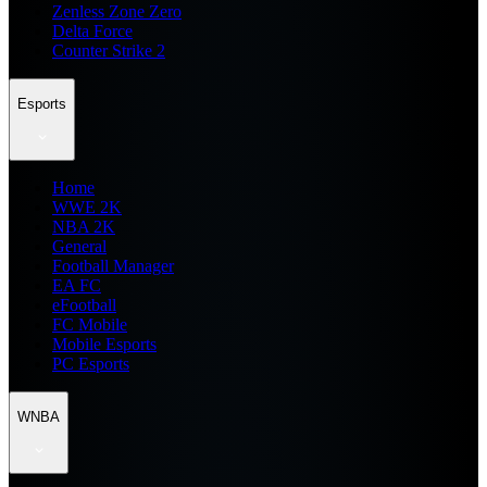
Zenless Zone Zero
Delta Force
Counter Strike 2
Esports
Home
WWE 2K
NBA 2K
General
Football Manager
EA FC
eFootball
FC Mobile
Mobile Esports
PC Esports
WNBA