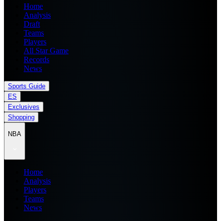
Home
Analysis
Draft
Teams
Players
All Star Game
Records
News
Sports Guide
ES
Exclusives
Shopping
NBA
Home
Analysis
Players
Teams
News