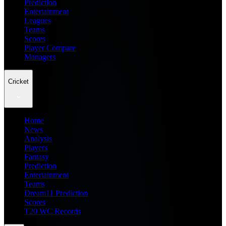
Prediction
Entertainment
Leagues
Teams
Scores
Player Compare
Managers
Cricket
Home
News
Analysis
Players
Fantasy
Prediction
Entertainment
Teams
Dream11 Prediction
Scores
T20 WC Records