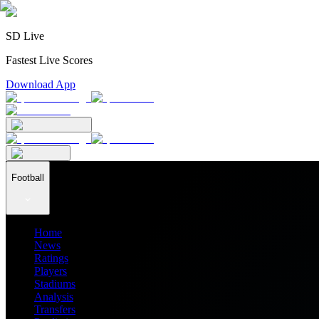
SD Live
Fastest Live Scores
Download App
Football
Home
News
Ratings
Players
Stadiums
Analysis
Transfers