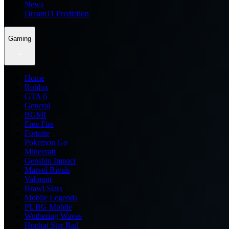
News
Dream11 Prediction
Gaming
Home
Roblox
GTA 6
General
BGMI
Free Fire
Fortnite
Pokemon Go
Minecraft
Genshin Impact
Marvel Rivals
Valorant
Brawl Stars
Mobile Legends
PUBG Mobile
Wuthering Waves
Honkai Star Rail