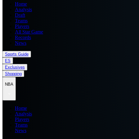
Home
Analysis
Draft
Teams
Players
All Star Game
Records
News
Sports Guide
ES
Exclusives
Shopping
NBA
Home
Analysis
Players
Teams
News