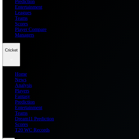
Prediction
Entertainment
Leagues
Teams
Scores
Player Compare
Managers
Cricket
Home
News
Analysis
Players
Fantasy
Prediction
Entertainment
Teams
Dream11 Prediction
Scores
T20 WC Records