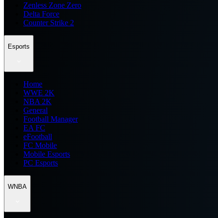
Zenless Zone Zero
Delta Force
Counter Strike 2
Esports
Home
WWE 2K
NBA 2K
General
Football Manager
EA FC
eFootball
FC Mobile
Mobile Esports
PC Esports
WNBA