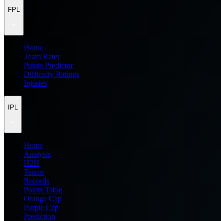
FPL
Home
Team Rater
Points Predictor
Difficulty Ratings
Injuries
IPL
Home
Analysis
H2H
Teams
Records
Points Table
Orange Cap
Purple Cap
Prediction